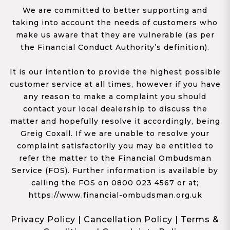
We are committed to better supporting and
taking into account the needs of customers who
make us aware that they are vulnerable (as per
the Financial Conduct Authority’s definition).
It is our intention to provide the highest possible
customer service at all times, however if you have
any reason to make a complaint you should
contact your local dealership to discuss the
matter and hopefully resolve it accordingly, being
Greig Coxall. If we are unable to resolve your
complaint satisfactorily you may be entitled to
refer the matter to the Financial Ombudsman
Service (FOS). Further information is available by
calling the FOS on 0800 023 4567 or at;
https://www.financial-ombudsman.org.uk
Privacy Policy
|
Cancellation Policy
|
Terms &