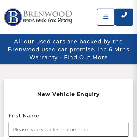
All our used cars are backed by the
Brenwood used car promise, inc 6 Mths
Warranty
-
Find Out More
New Vehicle Enquiry
First Name