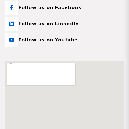
Follow us on Facebook
Follow us on LinkedIn
Follow us on Youtube