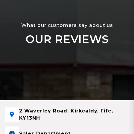
What our customers say about us
OUR REVIEWS
2 Waverley Road, Kirkcaldy, Fife,
KY13NH
Sales Department