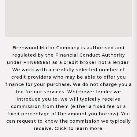
Brenwood Motor Company is authorised and
regulated by the Financial Conduct Authority
under FRN685851 as a credit broker not a lender.
We work with a carefully selected number of
credit providers who may be able to offer you
finance for your purchase. We do not charge you a
fee for our services. Whichever lender we
introduce you to, we will typically receive
commission from them (either a fixed fee or a
fixed percentage of the amount you borrow). You
can request to know the commission we typically
receive. Click to learn more.