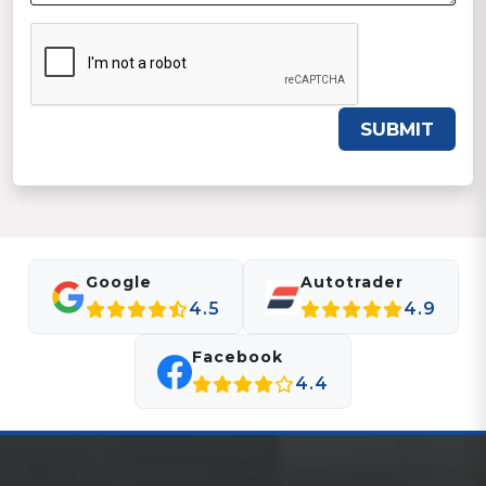
SUBMIT
Google
Autotrader
4.5
4.9
Facebook
4.4