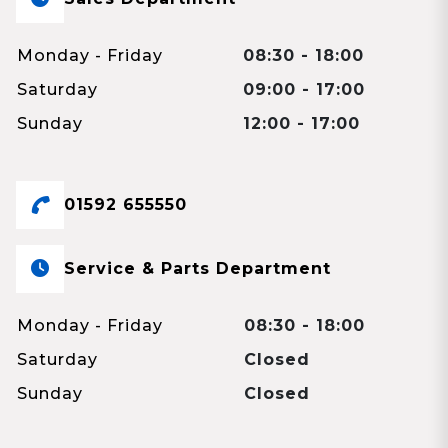
Monday - Friday
08:30 - 18:00
Saturday
09:00 - 17:00
Sunday
12:00 - 17:00
01592 655550
Service & Parts Department
Monday - Friday
08:30 - 18:00
Saturday
Closed
Sunday
Closed