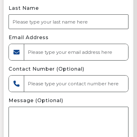
Last Name
Email Address
Contact Number (Optional)
Message (Optional)