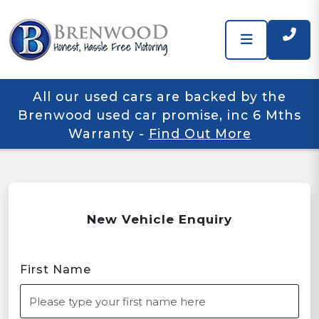
All our used cars are backed by the
Brenwood used car promise, inc 6 Mths
Warranty
-
Find Out More
New Vehicle Enquiry
First Name