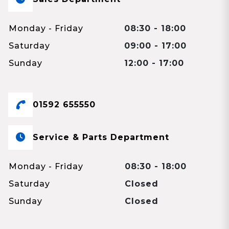
Monday - Friday
08:30 - 18:00
Saturday
09:00 - 17:00
Sunday
12:00 - 17:00
01592 655550
Service & Parts Department
Monday - Friday
08:30 - 18:00
Saturday
Closed
Sunday
Closed