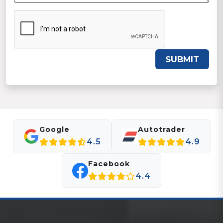
SUBMIT
Google
Autotrader
4.5
4.9
Facebook
4.4