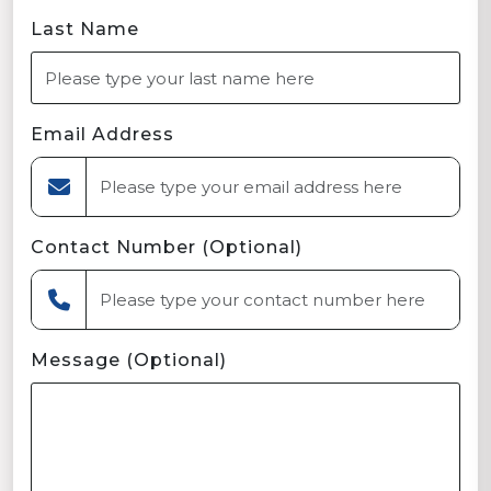
Last Name
Email Address
Contact Number (Optional)
Message (Optional)