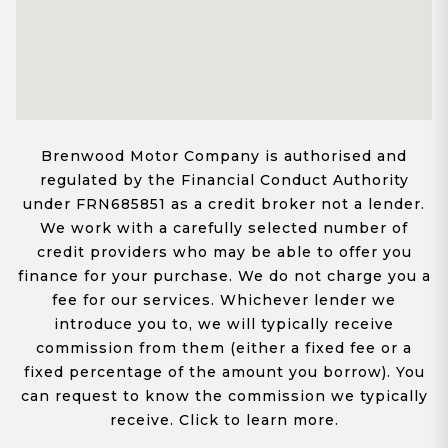
Brenwood Motor Company is authorised and
regulated by the Financial Conduct Authority
under FRN685851 as a credit broker not a lender.
We work with a carefully selected number of
credit providers who may be able to offer you
finance for your purchase. We do not charge you a
fee for our services. Whichever lender we
introduce you to, we will typically receive
commission from them (either a fixed fee or a
fixed percentage of the amount you borrow). You
can request to know the commission we typically
receive. Click to learn more.