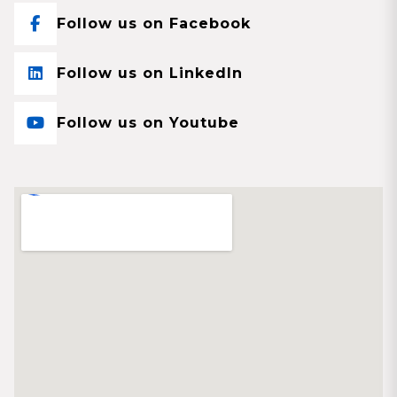
Follow us on Facebook
Follow us on LinkedIn
Follow us on Youtube