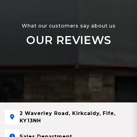
What our customers say about us
OUR REVIEWS
2 Waverley Road, Kirkcaldy, Fife,
KY13NH
Sales Department