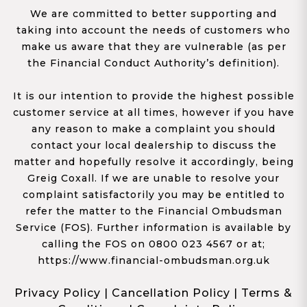
We are committed to better supporting and
taking into account the needs of customers who
make us aware that they are vulnerable (as per
the Financial Conduct Authority’s definition).
It is our intention to provide the highest possible
customer service at all times, however if you have
any reason to make a complaint you should
contact your local dealership to discuss the
matter and hopefully resolve it accordingly, being
Greig Coxall. If we are unable to resolve your
complaint satisfactorily you may be entitled to
refer the matter to the Financial Ombudsman
Service (FOS). Further information is available by
calling the FOS on 0800 023 4567 or at;
https://www.financial-ombudsman.org.uk
Privacy Policy
|
Cancellation Policy
|
Terms &