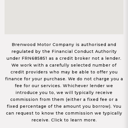
Brenwood Motor Company is authorised and
regulated by the Financial Conduct Authority
under FRN685851 as a credit broker not a lender.
We work with a carefully selected number of
credit providers who may be able to offer you
finance for your purchase. We do not charge you a
fee for our services. Whichever lender we
introduce you to, we will typically receive
commission from them (either a fixed fee or a
fixed percentage of the amount you borrow). You
can request to know the commission we typically
receive. Click to learn more.