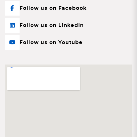
Follow us on Facebook
Follow us on LinkedIn
Follow us on Youtube