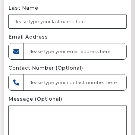
Last Name
Email Address
Contact Number (Optional)
Message (Optional)