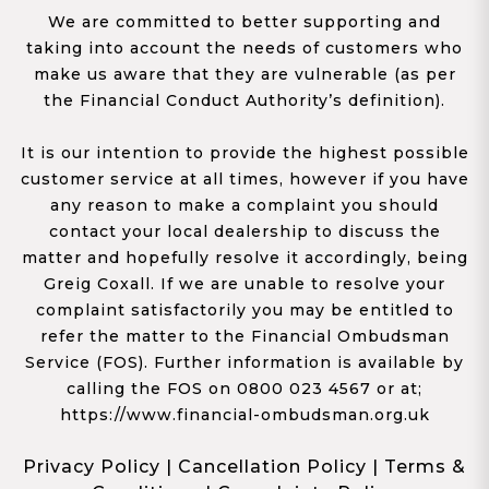
We are committed to better supporting and
taking into account the needs of customers who
make us aware that they are vulnerable (as per
the Financial Conduct Authority’s definition).
It is our intention to provide the highest possible
customer service at all times, however if you have
any reason to make a complaint you should
contact your local dealership to discuss the
matter and hopefully resolve it accordingly, being
Greig Coxall. If we are unable to resolve your
complaint satisfactorily you may be entitled to
refer the matter to the Financial Ombudsman
Service (FOS). Further information is available by
calling the FOS on 0800 023 4567 or at;
https://www.financial-ombudsman.org.uk
Privacy Policy
|
Cancellation Policy
|
Terms &