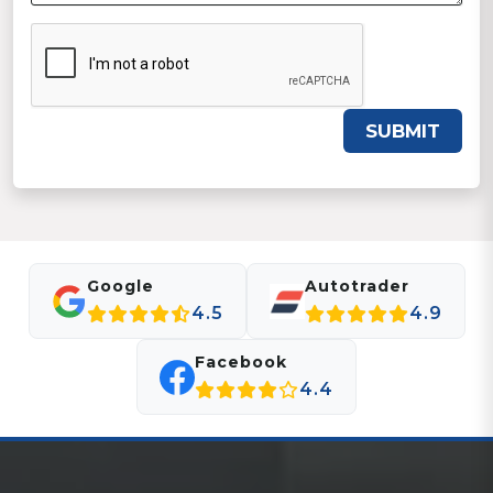
SUBMIT
Google
Autotrader
4.5
4.9
Facebook
4.4