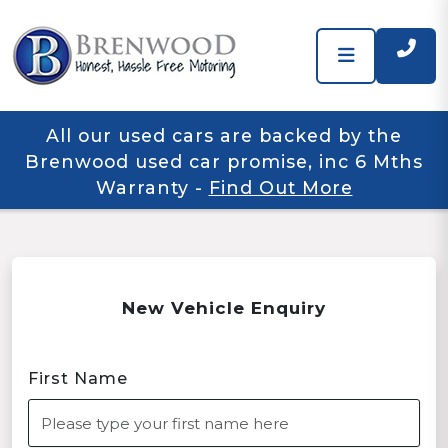
All our used cars are backed by the
Brenwood used car promise, inc 6 Mths
Warranty
-
Find Out More
New Vehicle Enquiry
First Name