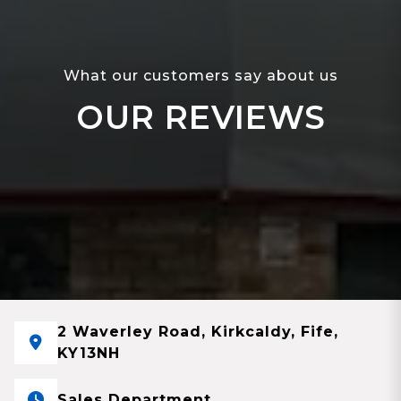
What our customers say about us
OUR REVIEWS
2 Waverley Road, Kirkcaldy, Fife,
KY13NH
Sales Department