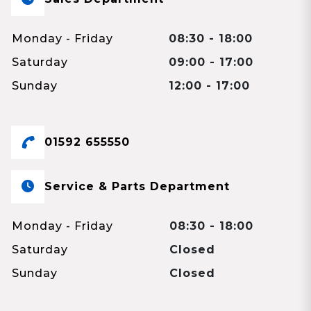
Monday - Friday
08:30 - 18:00
Saturday
09:00 - 17:00
Sunday
12:00 - 17:00
01592 655550
Service & Parts Department
Monday - Friday
08:30 - 18:00
Saturday
Closed
Sunday
Closed