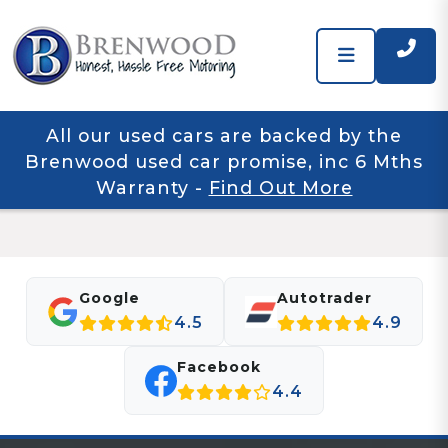
All our used cars are backed by the
Brenwood used car promise, inc 6 Mths
Warranty
-
Find Out More
Google
Autotrader
4.5
4.9
Facebook
4.4