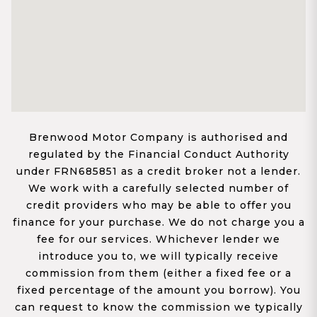
Brenwood Motor Company is authorised and
regulated by the Financial Conduct Authority
under FRN685851 as a credit broker not a lender.
We work with a carefully selected number of
credit providers who may be able to offer you
finance for your purchase. We do not charge you a
fee for our services. Whichever lender we
introduce you to, we will typically receive
commission from them (either a fixed fee or a
fixed percentage of the amount you borrow). You
can request to know the commission we typically