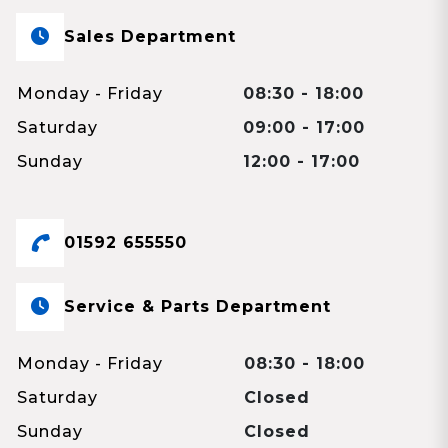
Sales Department
Monday - Friday
08:30 - 18:00
Saturday
09:00 - 17:00
Sunday
12:00 - 17:00
01592 655550
Service & Parts Department
Monday - Friday
08:30 - 18:00
Saturday
Closed
Sunday
Closed