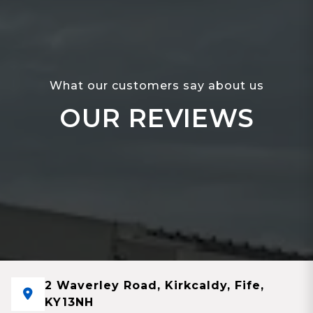
What our customers say about us
OUR REVIEWS
2 Waverley Road, Kirkcaldy, Fife,
KY13NH