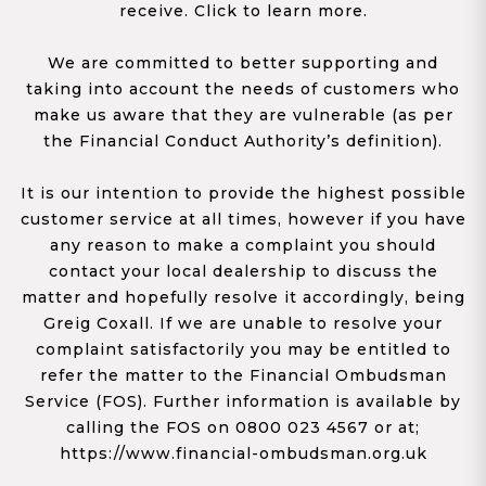
receive. Click to learn more.
We are committed to better supporting and
taking into account the needs of customers who
make us aware that they are vulnerable (as per
the Financial Conduct Authority’s definition).
It is our intention to provide the highest possible
customer service at all times, however if you have
any reason to make a complaint you should
contact your local dealership to discuss the
matter and hopefully resolve it accordingly, being
Greig Coxall. If we are unable to resolve your
complaint satisfactorily you may be entitled to
refer the matter to the Financial Ombudsman
Service (FOS). Further information is available by
calling the FOS on 0800 023 4567 or at;
https://www.financial-ombudsman.org.uk