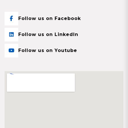
Follow us on Facebook
Follow us on LinkedIn
Follow us on Youtube