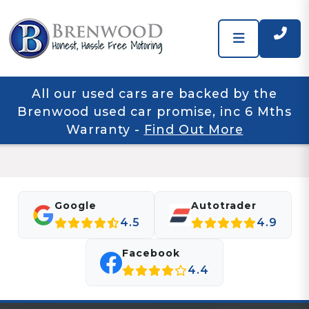
All our used cars are backed by the
Brenwood used car promise, inc 6 Mths
Warranty
-
Find Out More
Google
Autotrader
4.5
4.9
Facebook
4.4