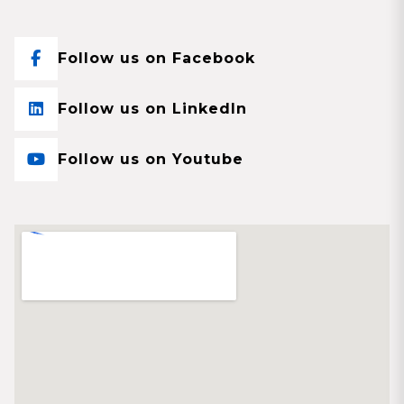
Follow us on Facebook
Follow us on LinkedIn
Follow us on Youtube