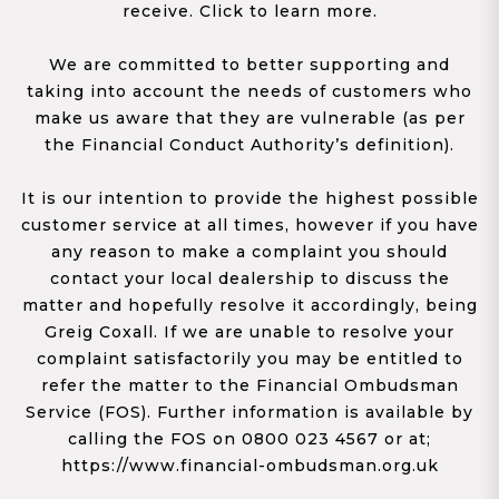
receive. Click to learn more.
We are committed to better supporting and
taking into account the needs of customers who
make us aware that they are vulnerable (as per
the Financial Conduct Authority’s definition).
It is our intention to provide the highest possible
customer service at all times, however if you have
any reason to make a complaint you should
contact your local dealership to discuss the
matter and hopefully resolve it accordingly, being
Greig Coxall. If we are unable to resolve your
complaint satisfactorily you may be entitled to
refer the matter to the Financial Ombudsman
Service (FOS). Further information is available by
calling the FOS on 0800 023 4567 or at;
https://www.financial-ombudsman.org.uk