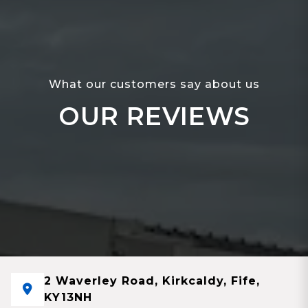
What our customers say about us
OUR REVIEWS
2 Waverley Road, Kirkcaldy, Fife,
KY13NH