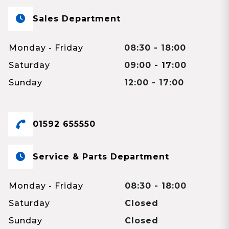
Sales Department
Monday - Friday
08:30 - 18:00
Saturday
09:00 - 17:00
Sunday
12:00 - 17:00
01592 655550
Service & Parts Department
Monday - Friday
08:30 - 18:00
Saturday
Closed
Sunday
Closed