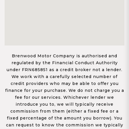
Brenwood Motor Company is authorised and
regulated by the Financial Conduct Authority
under FRN685851 as a credit broker not a lender.
We work with a carefully selected number of
credit providers who may be able to offer you
finance for your purchase. We do not charge you a
fee for our services. Whichever lender we
introduce you to, we will typically receive
commission from them (either a fixed fee or a
fixed percentage of the amount you borrow). You
can request to know the commission we typically