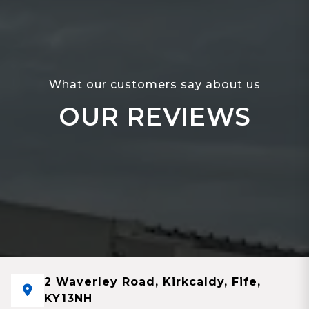
What our customers say about us
OUR REVIEWS
2 Waverley Road, Kirkcaldy, Fife,
KY13NH