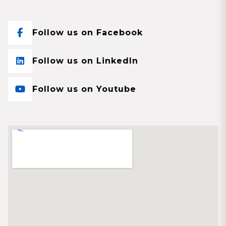
Follow us on Facebook
Follow us on LinkedIn
Follow us on Youtube