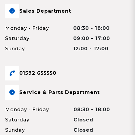
Sales Department
Monday - Friday
08:30 - 18:00
Saturday
09:00 - 17:00
Sunday
12:00 - 17:00
01592 655550
Service & Parts Department
Monday - Friday
08:30 - 18:00
Saturday
Closed
Sunday
Closed