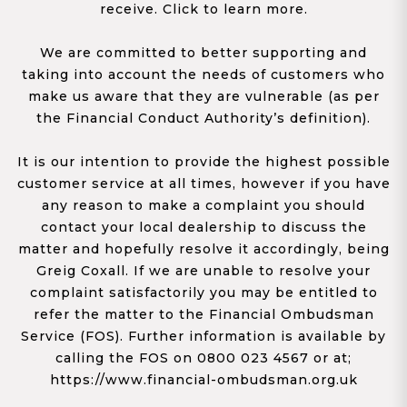
receive. Click to learn more.
We are committed to better supporting and
taking into account the needs of customers who
make us aware that they are vulnerable (as per
the Financial Conduct Authority’s definition).
It is our intention to provide the highest possible
customer service at all times, however if you have
any reason to make a complaint you should
contact your local dealership to discuss the
matter and hopefully resolve it accordingly, being
Greig Coxall. If we are unable to resolve your
complaint satisfactorily you may be entitled to
refer the matter to the Financial Ombudsman
Service (FOS). Further information is available by
calling the FOS on 0800 023 4567 or at;
https://www.financial-ombudsman.org.uk