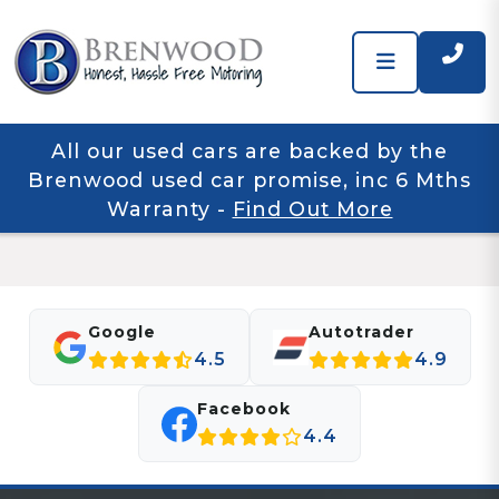
All our used cars are backed by the
Brenwood used car promise, inc 6 Mths
Warranty
-
Find Out More
Google
Autotrader
4.5
4.9
Facebook
4.4