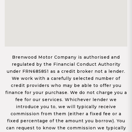
Brenwood Motor Company is authorised and
regulated by the Financial Conduct Authority
under FRN685851 as a credit broker not a lender.
We work with a carefully selected number of
credit providers who may be able to offer you
finance for your purchase. We do not charge you a
fee for our services. Whichever lender we
introduce you to, we will typically receive
commission from them (either a fixed fee or a
fixed percentage of the amount you borrow). You
can request to know the commission we typically