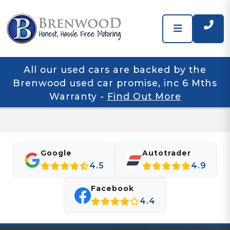
All our used cars are backed by the
Brenwood used car promise, inc 6 Mths
Warranty
-
Find Out More
Google
Autotrader
4.5
4.9
Facebook
4.4