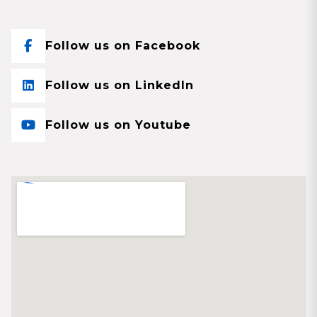
Follow us on Facebook
Follow us on LinkedIn
Follow us on Youtube