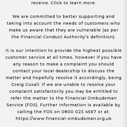
receive. Click to learn more.
We are committed to better supporting and
taking into account the needs of customers who
make us aware that they are vulnerable (as per
the Financial Conduct Authority’s definition).
It is our intention to provide the highest possible
customer service at all times, however if you have
any reason to make a complaint you should
contact your local dealership to discuss the
matter and hopefully resolve it accordingly, being
Greig Coxall. If we are unable to resolve your
complaint satisfactorily you may be entitled to
refer the matter to the Financial Ombudsman
Service (FOS). Further information is available by
calling the FOS on 0800 023 4567 or at;
https://www.financial-ombudsman.org.uk