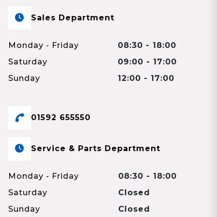
Sales Department
Monday - Friday
08:30 - 18:00
Saturday
09:00 - 17:00
Sunday
12:00 - 17:00
01592 655550
Service & Parts Department
Monday - Friday
08:30 - 18:00
Saturday
Closed
Sunday
Closed