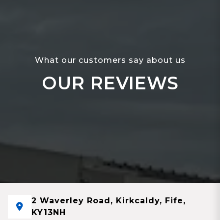
What our customers say about us
OUR REVIEWS
2 Waverley Road, Kirkcaldy, Fife,
KY13NH