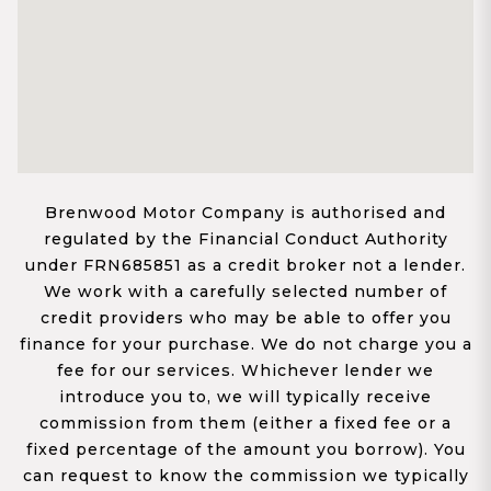
Brenwood Motor Company is authorised and
regulated by the Financial Conduct Authority
under FRN685851 as a credit broker not a lender.
We work with a carefully selected number of
credit providers who may be able to offer you
finance for your purchase. We do not charge you a
fee for our services. Whichever lender we
introduce you to, we will typically receive
commission from them (either a fixed fee or a
fixed percentage of the amount you borrow). You
can request to know the commission we typically