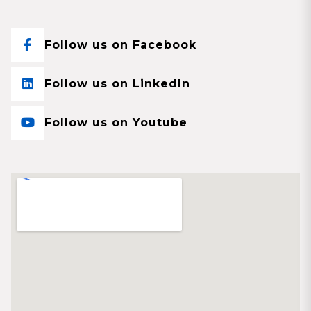
Follow us on Facebook
Follow us on LinkedIn
Follow us on Youtube