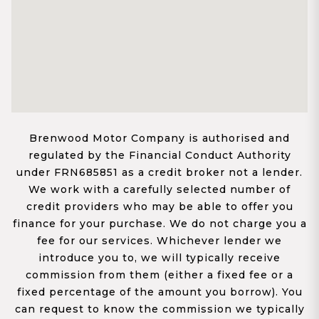
Brenwood Motor Company is authorised and
regulated by the Financial Conduct Authority
under FRN685851 as a credit broker not a lender.
We work with a carefully selected number of
credit providers who may be able to offer you
finance for your purchase. We do not charge you a
fee for our services. Whichever lender we
introduce you to, we will typically receive
commission from them (either a fixed fee or a
fixed percentage of the amount you borrow). You
can request to know the commission we typically