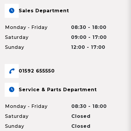
Sales Department
Monday - Friday
08:30 - 18:00
Saturday
09:00 - 17:00
Sunday
12:00 - 17:00
01592 655550
Service & Parts Department
Monday - Friday
08:30 - 18:00
Saturday
Closed
Sunday
Closed