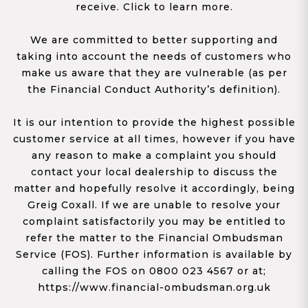
receive. Click to learn more.
We are committed to better supporting and
taking into account the needs of customers who
make us aware that they are vulnerable (as per
the Financial Conduct Authority’s definition).
It is our intention to provide the highest possible
customer service at all times, however if you have
any reason to make a complaint you should
contact your local dealership to discuss the
matter and hopefully resolve it accordingly, being
Greig Coxall. If we are unable to resolve your
complaint satisfactorily you may be entitled to
refer the matter to the Financial Ombudsman
Service (FOS). Further information is available by
calling the FOS on 0800 023 4567 or at;
https://www.financial-ombudsman.org.uk