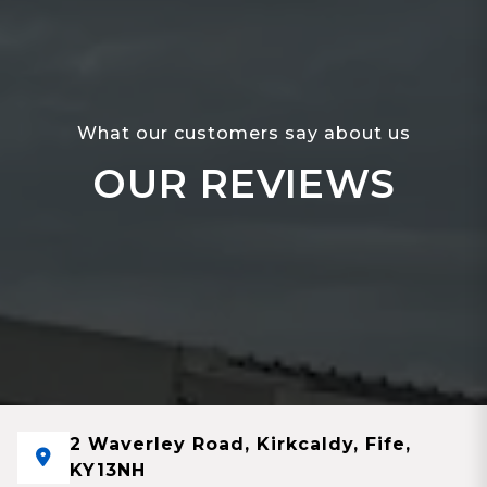
What our customers say about us
OUR REVIEWS
2 Waverley Road, Kirkcaldy, Fife,
KY13NH