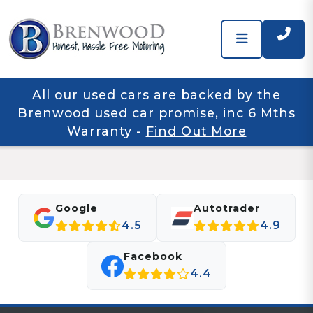
All our used cars are backed by the
Brenwood used car promise, inc 6 Mths
Warranty
-
Find Out More
Google
Autotrader
4.5
4.9
Facebook
4.4