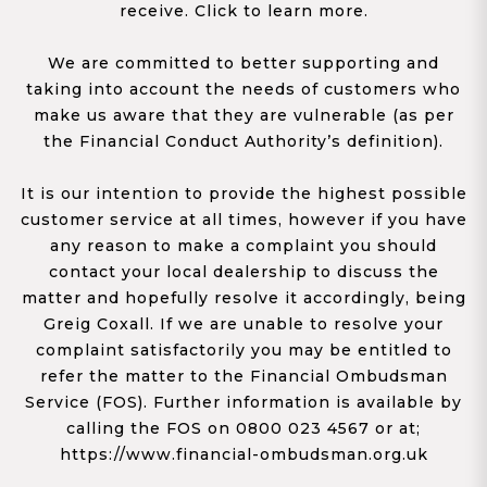
receive. Click to learn more.
We are committed to better supporting and
taking into account the needs of customers who
make us aware that they are vulnerable (as per
the Financial Conduct Authority’s definition).
It is our intention to provide the highest possible
customer service at all times, however if you have
any reason to make a complaint you should
contact your local dealership to discuss the
matter and hopefully resolve it accordingly, being
Greig Coxall. If we are unable to resolve your
complaint satisfactorily you may be entitled to
refer the matter to the Financial Ombudsman
Service (FOS). Further information is available by
calling the FOS on 0800 023 4567 or at;
https://www.financial-ombudsman.org.uk