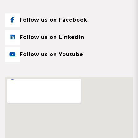
Follow us on Facebook
Follow us on LinkedIn
Follow us on Youtube