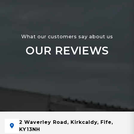
What our customers say about us
OUR REVIEWS
2 Waverley Road, Kirkcaldy, Fife,
KY13NH