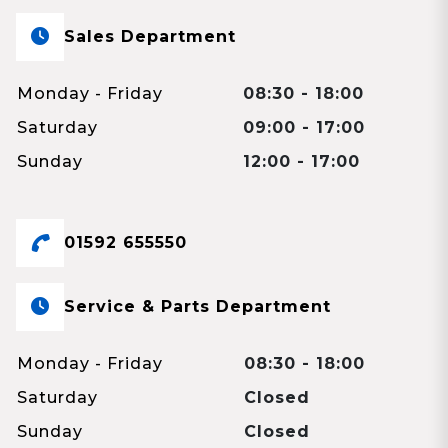
Sales Department
Monday - Friday
08:30 - 18:00
Saturday
09:00 - 17:00
Sunday
12:00 - 17:00
01592 655550
Service & Parts Department
Monday - Friday
08:30 - 18:00
Saturday
Closed
Sunday
Closed