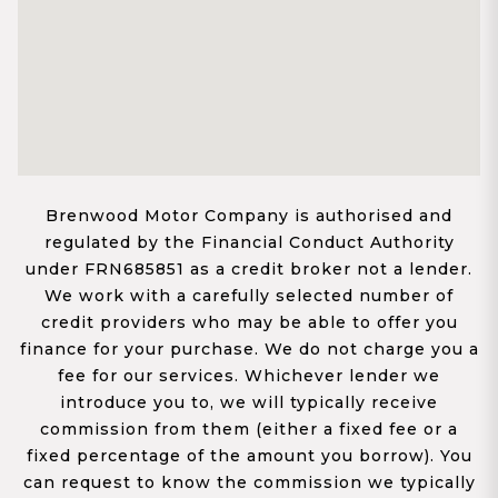
Brenwood Motor Company is authorised and
regulated by the Financial Conduct Authority
under FRN685851 as a credit broker not a lender.
We work with a carefully selected number of
credit providers who may be able to offer you
finance for your purchase. We do not charge you a
fee for our services. Whichever lender we
introduce you to, we will typically receive
commission from them (either a fixed fee or a
fixed percentage of the amount you borrow). You
can request to know the commission we typically