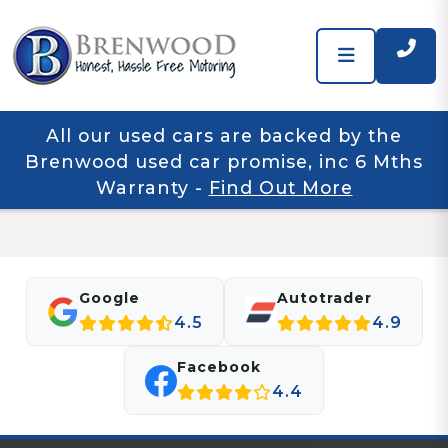
All our used cars are backed by the
Brenwood used car promise, inc 6 Mths
Warranty
-
Find Out More
Google
Autotrader
4.5
4.9
Facebook
4.4