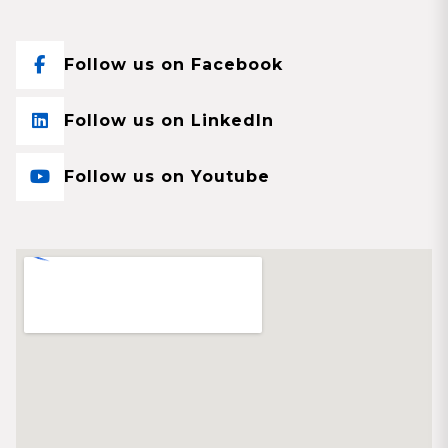
Follow us on Facebook
Follow us on LinkedIn
Follow us on Youtube