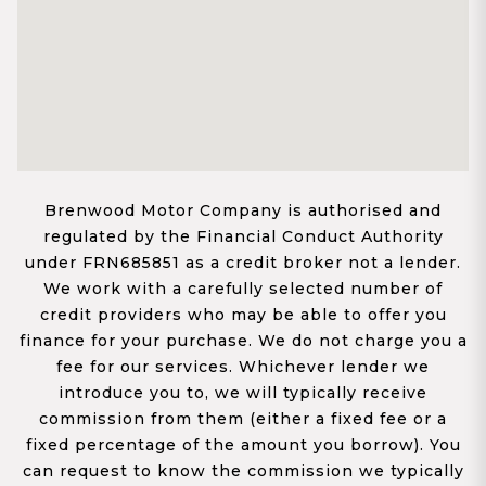
Brenwood Motor Company is authorised and
regulated by the Financial Conduct Authority
under FRN685851 as a credit broker not a lender.
We work with a carefully selected number of
credit providers who may be able to offer you
finance for your purchase. We do not charge you a
fee for our services. Whichever lender we
introduce you to, we will typically receive
commission from them (either a fixed fee or a
fixed percentage of the amount you borrow). You
can request to know the commission we typically