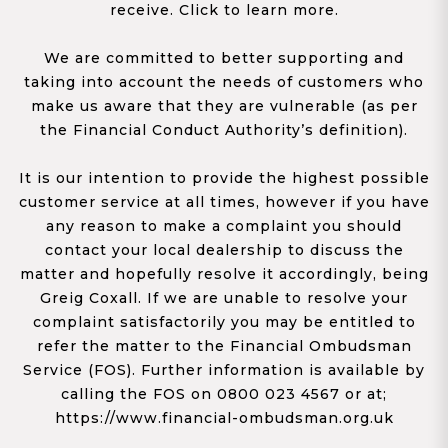
receive. Click to learn more.
We are committed to better supporting and
taking into account the needs of customers who
make us aware that they are vulnerable (as per
the Financial Conduct Authority’s definition).
It is our intention to provide the highest possible
customer service at all times, however if you have
any reason to make a complaint you should
contact your local dealership to discuss the
matter and hopefully resolve it accordingly, being
Greig Coxall. If we are unable to resolve your
complaint satisfactorily you may be entitled to
refer the matter to the Financial Ombudsman
Service (FOS). Further information is available by
calling the FOS on 0800 023 4567 or at;
https://www.financial-ombudsman.org.uk