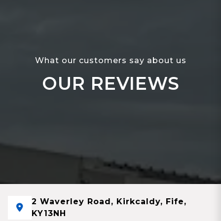
What our customers say about us
OUR REVIEWS
2 Waverley Road, Kirkcaldy, Fife,
KY13NH