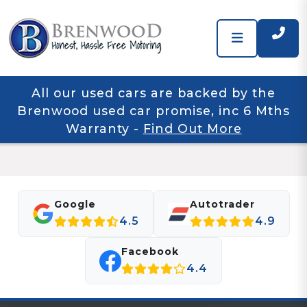
All our used cars are backed by the
Brenwood used car promise, inc 6 Mths
Warranty
-
Find Out More
Google
Autotrader
4.5
4.9
Facebook
4.4