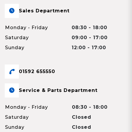
Sales Department
Monday - Friday
08:30 - 18:00
Saturday
09:00 - 17:00
Sunday
12:00 - 17:00
01592 655550
Service & Parts Department
Monday - Friday
08:30 - 18:00
Saturday
Closed
Sunday
Closed