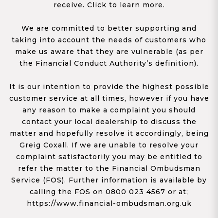
receive. Click to learn more.
We are committed to better supporting and
taking into account the needs of customers who
make us aware that they are vulnerable (as per
the Financial Conduct Authority’s definition).
It is our intention to provide the highest possible
customer service at all times, however if you have
any reason to make a complaint you should
contact your local dealership to discuss the
matter and hopefully resolve it accordingly, being
Greig Coxall. If we are unable to resolve your
complaint satisfactorily you may be entitled to
refer the matter to the Financial Ombudsman
Service (FOS). Further information is available by
calling the FOS on 0800 023 4567 or at;
https://www.financial-ombudsman.org.uk