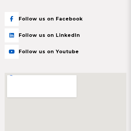
Follow us on Facebook
Follow us on LinkedIn
Follow us on Youtube