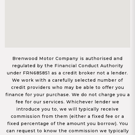
Brenwood Motor Company is authorised and
regulated by the Financial Conduct Authority
under FRN685851 as a credit broker not a lender.
We work with a carefully selected number of
credit providers who may be able to offer you
finance for your purchase. We do not charge you a
fee for our services. Whichever lender we
introduce you to, we will typically receive
commission from them (either a fixed fee or a
fixed percentage of the amount you borrow). You
can request to know the commission we typically