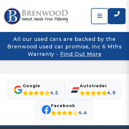
All our used cars are backed by the
Brenwood used car promise, inc 6 Mths
Warranty
-
Find Out More
Google
Autotrader
4.5
4.9
Facebook
4.4