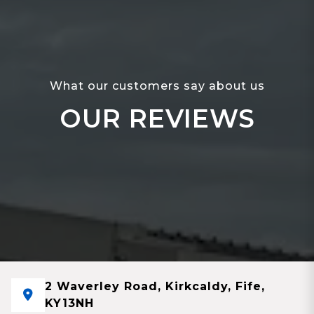
What our customers say about us
OUR REVIEWS
2 Waverley Road, Kirkcaldy, Fife,
KY13NH