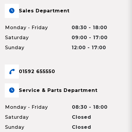
Sales Department
Monday - Friday
08:30 - 18:00
Saturday
09:00 - 17:00
Sunday
12:00 - 17:00
01592 655550
Service & Parts Department
Monday - Friday
08:30 - 18:00
Saturday
Closed
Sunday
Closed