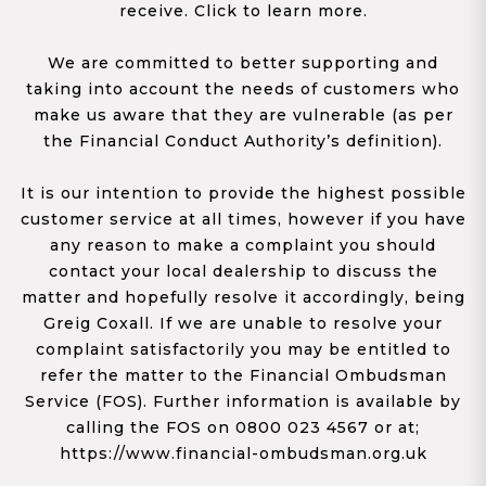
receive. Click to learn more.
We are committed to better supporting and
taking into account the needs of customers who
make us aware that they are vulnerable (as per
the Financial Conduct Authority’s definition).
It is our intention to provide the highest possible
customer service at all times, however if you have
any reason to make a complaint you should
contact your local dealership to discuss the
matter and hopefully resolve it accordingly, being
Greig Coxall. If we are unable to resolve your
complaint satisfactorily you may be entitled to
refer the matter to the Financial Ombudsman
Service (FOS). Further information is available by
calling the FOS on 0800 023 4567 or at;
https://www.financial-ombudsman.org.uk