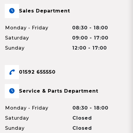
Sales Department
Monday - Friday
08:30 - 18:00
Saturday
09:00 - 17:00
Sunday
12:00 - 17:00
01592 655550
Service & Parts Department
Monday - Friday
08:30 - 18:00
Saturday
Closed
Sunday
Closed