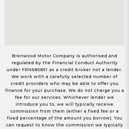
Brenwood Motor Company is authorised and
regulated by the Financial Conduct Authority
under FRN685851 as a credit broker not a lender.
We work with a carefully selected number of
credit providers who may be able to offer you
finance for your purchase. We do not charge you a
fee for our services. Whichever lender we
introduce you to, we will typically receive
commission from them (either a fixed fee or a
fixed percentage of the amount you borrow). You
can request to know the commission we typically