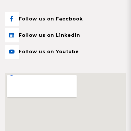
Follow us on Facebook
Follow us on LinkedIn
Follow us on Youtube