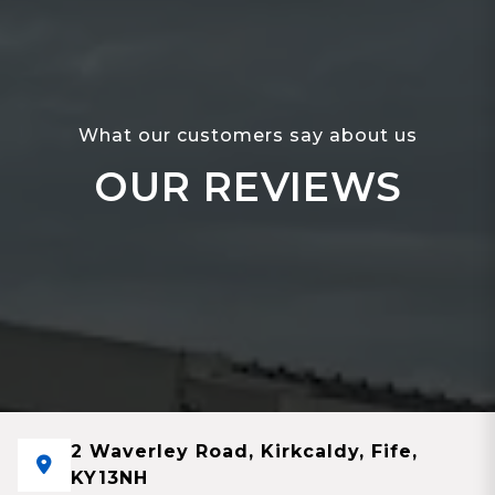
What our customers say about us
OUR REVIEWS
2 Waverley Road, Kirkcaldy, Fife,
KY13NH