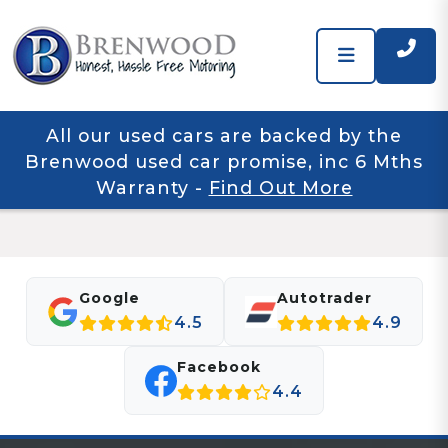
All our used cars are backed by the
Brenwood used car promise, inc 6 Mths
Warranty
-
Find Out More
Google
Autotrader
4.5
4.9
Facebook
4.4