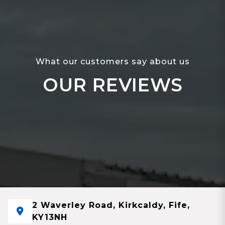
What our customers say about us
OUR REVIEWS
2 Waverley Road, Kirkcaldy, Fife,
KY13NH