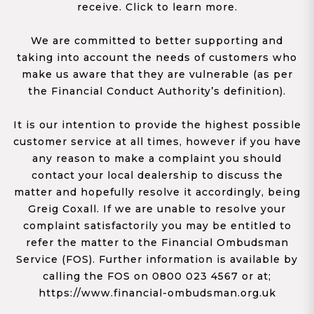
receive. Click to learn more.
We are committed to better supporting and
taking into account the needs of customers who
make us aware that they are vulnerable (as per
the Financial Conduct Authority’s definition).
It is our intention to provide the highest possible
customer service at all times, however if you have
any reason to make a complaint you should
contact your local dealership to discuss the
matter and hopefully resolve it accordingly, being
Greig Coxall. If we are unable to resolve your
complaint satisfactorily you may be entitled to
refer the matter to the Financial Ombudsman
Service (FOS). Further information is available by
calling the FOS on 0800 023 4567 or at;
https://www.financial-ombudsman.org.uk