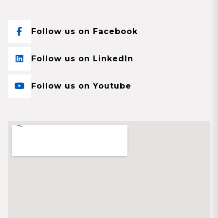
Follow us on Facebook
Follow us on LinkedIn
Follow us on Youtube