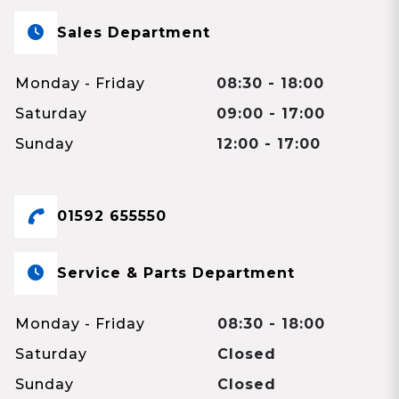
Sales Department
Monday - Friday
08:30 - 18:00
Saturday
09:00 - 17:00
Sunday
12:00 - 17:00
01592 655550
Service & Parts Department
Monday - Friday
08:30 - 18:00
Saturday
Closed
Sunday
Closed