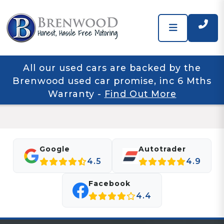
All our used cars are backed by the
Brenwood used car promise, inc 6 Mths
Warranty
-
Find Out More
Google
Autotrader
4.5
4.9
Facebook
4.4