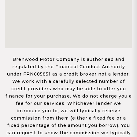
Brenwood Motor Company is authorised and
regulated by the Financial Conduct Authority
under FRN685851 as a credit broker not a lender.
We work with a carefully selected number of
credit providers who may be able to offer you
finance for your purchase. We do not charge you a
fee for our services. Whichever lender we
introduce you to, we will typically receive
commission from them (either a fixed fee or a
fixed percentage of the amount you borrow). You
can request to know the commission we typically