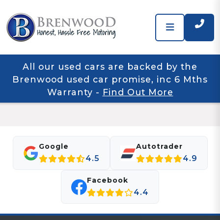
All our used cars are backed by the
Brenwood used car promise, inc 6 Mths
Warranty
-
Find Out More
Google
Autotrader
4.5
4.9
Facebook
4.4