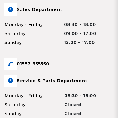
Sales Department
Monday - Friday
08:30 - 18:00
Saturday
09:00 - 17:00
Sunday
12:00 - 17:00
01592 655550
Service & Parts Department
Monday - Friday
08:30 - 18:00
Saturday
Closed
Sunday
Closed