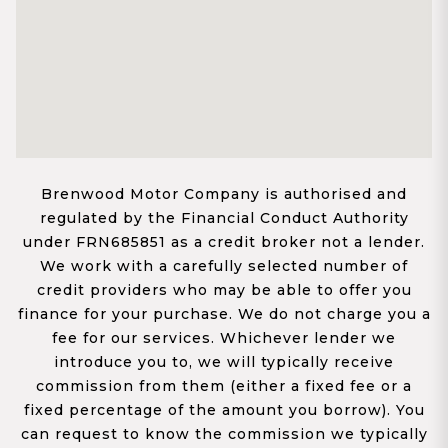
Brenwood Motor Company is authorised and
regulated by the Financial Conduct Authority
under FRN685851 as a credit broker not a lender.
We work with a carefully selected number of
credit providers who may be able to offer you
finance for your purchase. We do not charge you a
fee for our services. Whichever lender we
introduce you to, we will typically receive
commission from them (either a fixed fee or a
fixed percentage of the amount you borrow). You
can request to know the commission we typically