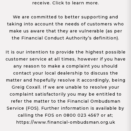
receive. Click to learn more.
We are committed to better supporting and
taking into account the needs of customers who
make us aware that they are vulnerable (as per
the Financial Conduct Authority’s definition).
It is our intention to provide the highest possible
customer service at all times, however if you have
any reason to make a complaint you should
contact your local dealership to discuss the
matter and hopefully resolve it accordingly, being
Greig Coxall. If we are unable to resolve your
complaint satisfactorily you may be entitled to
refer the matter to the Financial Ombudsman
Service (FOS). Further information is available by
calling the FOS on 0800 023 4567 or at;
https://www.financial-ombudsman.org.uk