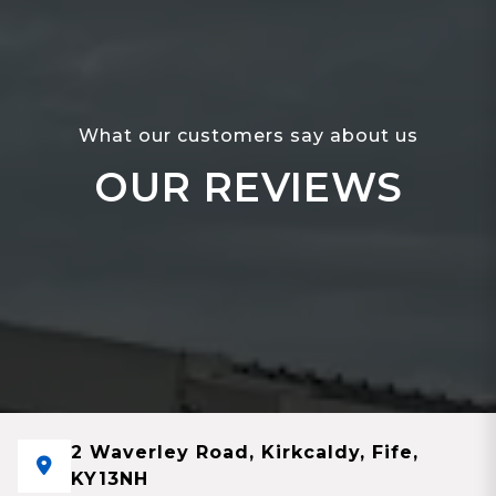
What our customers say about us
OUR REVIEWS
2 Waverley Road, Kirkcaldy, Fife,
KY13NH