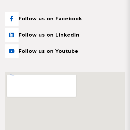
Follow us on Facebook
Follow us on LinkedIn
Follow us on Youtube