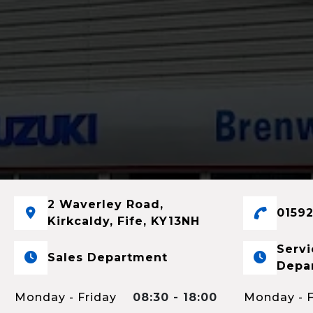
2 Waverley Road,
01592
Kirkcaldy, Fife, KY13NH
Servi
Sales Department
Depa
Monday - Friday
08:30 - 18:00
Monday - F