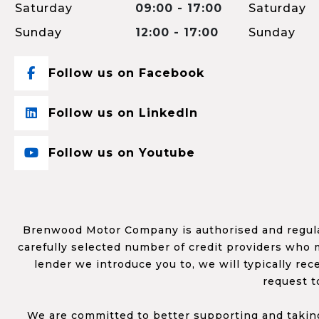
Saturday
09:00 - 17:00
Saturday
Sunday
12:00 - 17:00
Sunday
Follow us on Facebook
Follow us on LinkedIn
Follow us on Youtube
Brenwood Motor Company is authorised and regulat
carefully selected number of credit providers who m
lender we introduce you to, we will typically re
request t
We are committed to better supporting and taking