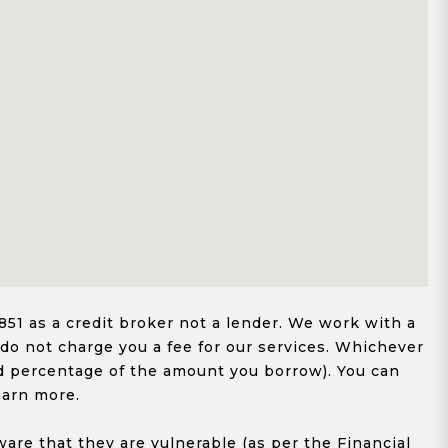
1 as a credit broker not a lender. We work with a
 do not charge you a fee for our services. Whichever
xed percentage of the amount you borrow). You can
earn more.
re that they are vulnerable (as per the Financial