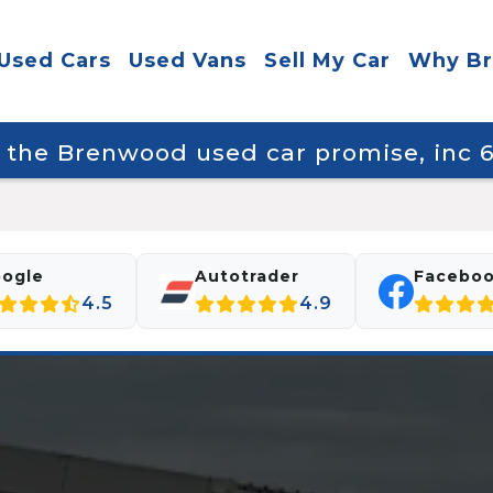
Used Cars
Used Vans
Sell My Car
Why B
y the Brenwood used car promise, inc
ogle
Autotrader
Facebo
4.5
4.9