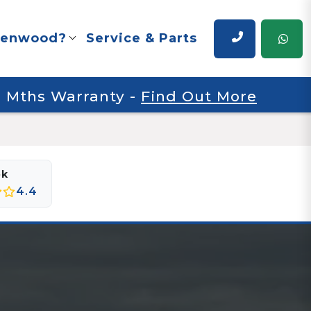
renwood?
Service & Parts
 6 Mths Warranty
-
Find Out More
ok
4.4