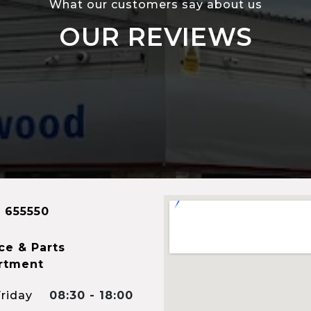
What our customers say about us
OUR REVIEWS
 655550
ce & Parts
rtment
riday
08:30 - 18:00