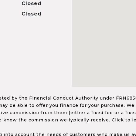
Closed
Closed
ed by the Financial Conduct Authority under FRN68585
ay be able to offer you finance for your purchase. We
ceive commission from them (either a fixed fee or a fi
o know the commission we typically receive. Click to l
 into account the needs of customers who make us awa