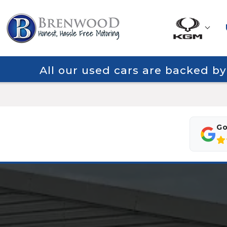
All our used cars are backed b
Go