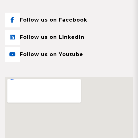
Follow us on Facebook
Follow us on LinkedIn
Follow us on Youtube