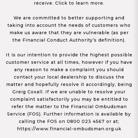
receive. Click to learn more.
We are committed to better supporting and
taking into account the needs of customers who
make us aware that they are vulnerable (as per
the Financial Conduct Authority’s definition).
It is our intention to provide the highest possible
customer service at all times, however if you have
any reason to make a complaint you should
contact your local dealership to discuss the
matter and hopefully resolve it accordingly, being
Greig Coxall. If we are unable to resolve your
complaint satisfactorily you may be entitled to
refer the matter to the Financial Ombudsman
Service (FOS). Further information is available by
calling the FOS on 0800 023 4567 or at;
https://www.financial-ombudsman.org.uk