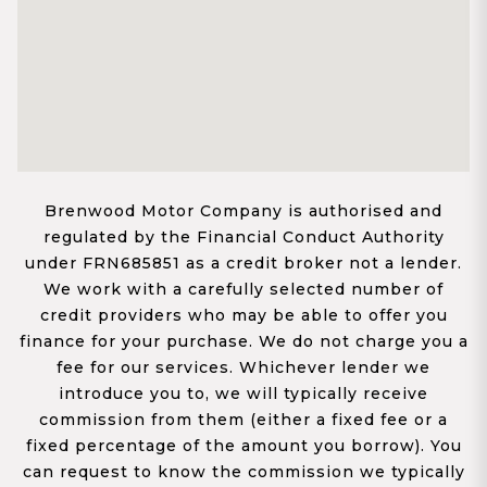
Brenwood Motor Company is authorised and
regulated by the Financial Conduct Authority
under FRN685851 as a credit broker not a lender.
We work with a carefully selected number of
credit providers who may be able to offer you
finance for your purchase. We do not charge you a
fee for our services. Whichever lender we
introduce you to, we will typically receive
commission from them (either a fixed fee or a
fixed percentage of the amount you borrow). You
can request to know the commission we typically