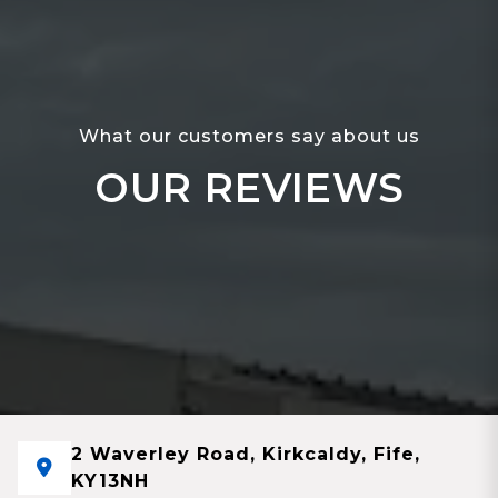
What our customers say about us
OUR REVIEWS
2 Waverley Road, Kirkcaldy, Fife,
KY13NH