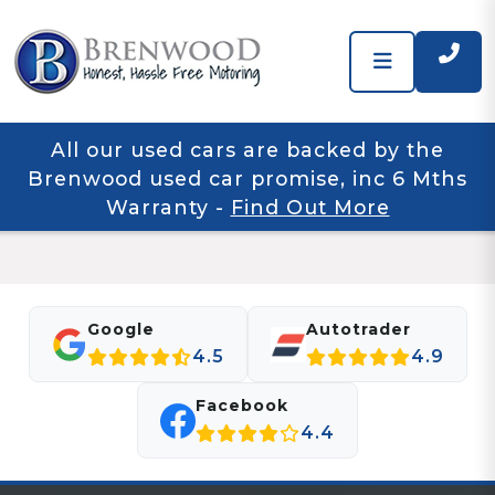
All our used cars are backed by the
Brenwood used car promise, inc 6 Mths
Warranty
-
Find Out More
Google
Autotrader
4.5
4.9
Facebook
4.4