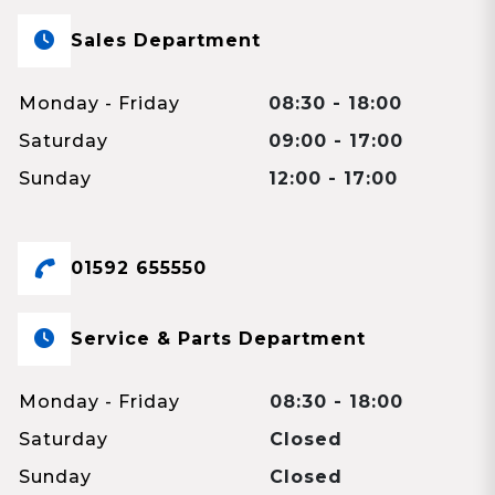
Sales Department
Monday - Friday
08:30 - 18:00
Saturday
09:00 - 17:00
Sunday
12:00 - 17:00
01592 655550
Service & Parts Department
Monday - Friday
08:30 - 18:00
Saturday
Closed
Sunday
Closed