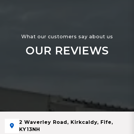
What our customers say about us
OUR REVIEWS
2 Waverley Road, Kirkcaldy, Fife,
KY13NH