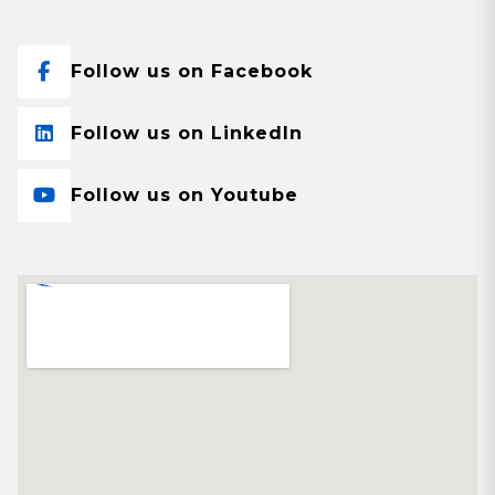
Follow us on Facebook
Follow us on LinkedIn
Follow us on Youtube