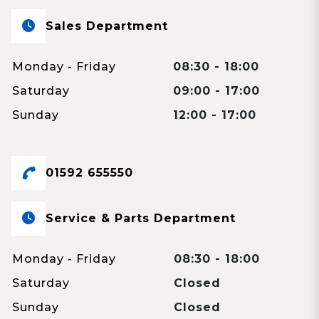
Sales Department
Monday - Friday
08:30 - 18:00
Saturday
09:00 - 17:00
Sunday
12:00 - 17:00
01592 655550
Service & Parts Department
Monday - Friday
08:30 - 18:00
Saturday
Closed
Sunday
Closed