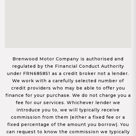
Brenwood Motor Company is authorised and
regulated by the Financial Conduct Authority
under FRN685851 as a credit broker not a lender.
We work with a carefully selected number of
credit providers who may be able to offer you
finance for your purchase. We do not charge you a
fee for our services. Whichever lender we
introduce you to, we will typically receive
commission from them (either a fixed fee or a
fixed percentage of the amount you borrow). You
can request to know the commission we typically