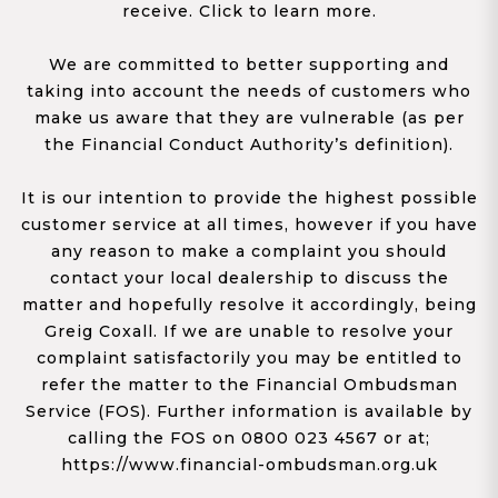
receive. Click to learn more.
We are committed to better supporting and
taking into account the needs of customers who
make us aware that they are vulnerable (as per
the Financial Conduct Authority’s definition).
It is our intention to provide the highest possible
customer service at all times, however if you have
any reason to make a complaint you should
contact your local dealership to discuss the
matter and hopefully resolve it accordingly, being
Greig Coxall. If we are unable to resolve your
complaint satisfactorily you may be entitled to
refer the matter to the Financial Ombudsman
Service (FOS). Further information is available by
calling the FOS on 0800 023 4567 or at;
https://www.financial-ombudsman.org.uk