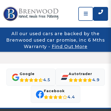
All our used cars are backed by the
Brenwood used car promise, inc 6 Mths
Warranty
-
Find Out More
Google
Autotrader
4.5
4.9
Facebook
4.4