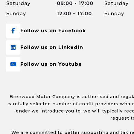
Saturday
09:00 - 17:00
Saturday
Sunday
12:00 - 17:00
Sunday
Follow us on Facebook
Follow us on LinkedIn
Follow us on Youtube
Brenwood Motor Company is authorised and regulat
carefully selected number of credit providers who m
lender we introduce you to, we will typically re
request t
We are committed to better supporting and taking