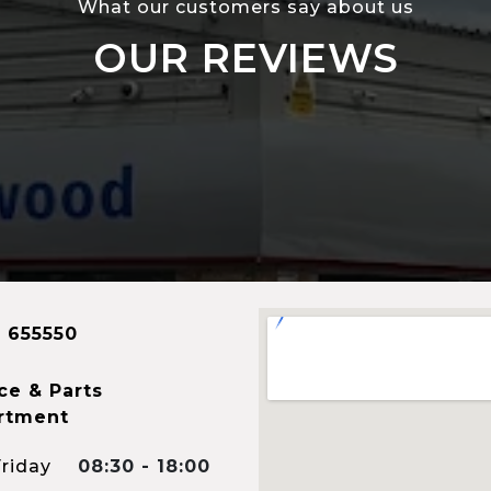
What our customers say about us
OUR REVIEWS
 655550
ce & Parts
rtment
riday
08:30 - 18:00