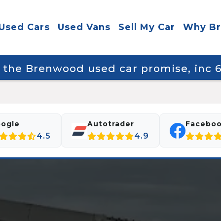
Used Cars
Used Vans
Sell My Car
Why B
y the Brenwood used car promise, inc
ogle
Autotrader
Facebo
4.5
4.9