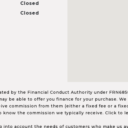
Closed
Closed
ed by the Financial Conduct Authority under FRN68585
ay be able to offer you finance for your purchase. We
ceive commission from them (either a fixed fee or a fi
o know the commission we typically receive. Click to l
 into account the needs of customers who make us awa