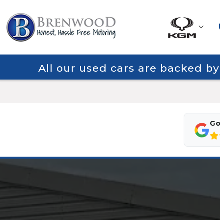
All our used cars are backed b
Go