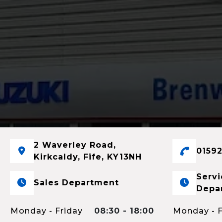
2 Waverley Road,
01592
Kirkcaldy, Fife, KY13NH
Servi
Sales Department
Depa
Monday - Friday
08:30 - 18:00
Monday - F