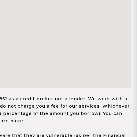
1 as a credit broker not a lender. We work with a
 do not charge you a fee for our services. Whichever
xed percentage of the amount you borrow). You can
earn more.
re that they are vulnerable (as per the Financial