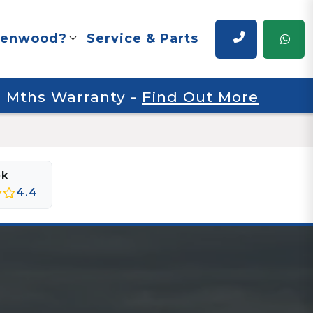
renwood?
Service & Parts
 6 Mths Warranty
-
Find Out More
ok
4.4