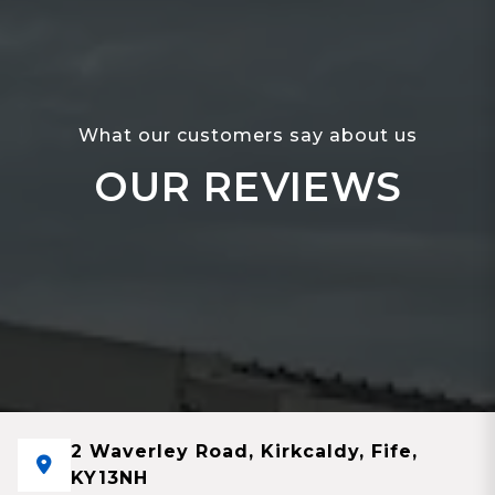
What our customers say about us
OUR REVIEWS
2 Waverley Road, Kirkcaldy, Fife,
KY13NH