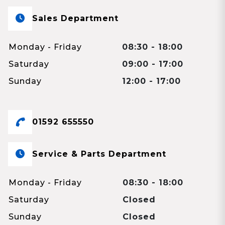
Sales Department
Monday - Friday
08:30 - 18:00
Saturday
09:00 - 17:00
Sunday
12:00 - 17:00
01592 655550
Service & Parts Department
Monday - Friday
08:30 - 18:00
Saturday
Closed
Sunday
Closed