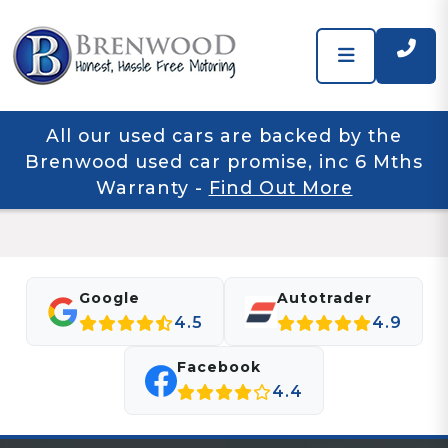
All our used cars are backed by the
Brenwood used car promise, inc 6 Mths
Warranty
-
Find Out More
Google
Autotrader
4.5
4.9
Facebook
4.4