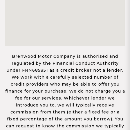
Brenwood Motor Company is authorised and
regulated by the Financial Conduct Authority
under FRN685851 as a credit broker not a lender.
We work with a carefully selected number of
credit providers who may be able to offer you
finance for your purchase. We do not charge you a
fee for our services. Whichever lender we
introduce you to, we will typically receive
commission from them (either a fixed fee or a
fixed percentage of the amount you borrow). You
can request to know the commission we typically