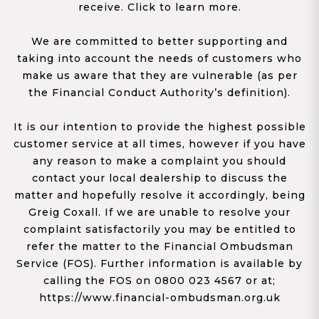
receive. Click to learn more.
We are committed to better supporting and
taking into account the needs of customers who
make us aware that they are vulnerable (as per
the Financial Conduct Authority’s definition).
It is our intention to provide the highest possible
customer service at all times, however if you have
any reason to make a complaint you should
contact your local dealership to discuss the
matter and hopefully resolve it accordingly, being
Greig Coxall. If we are unable to resolve your
complaint satisfactorily you may be entitled to
refer the matter to the Financial Ombudsman
Service (FOS). Further information is available by
calling the FOS on 0800 023 4567 or at;
https://www.financial-ombudsman.org.uk