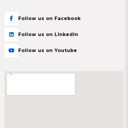
Follow us on Facebook
Follow us on LinkedIn
Follow us on Youtube