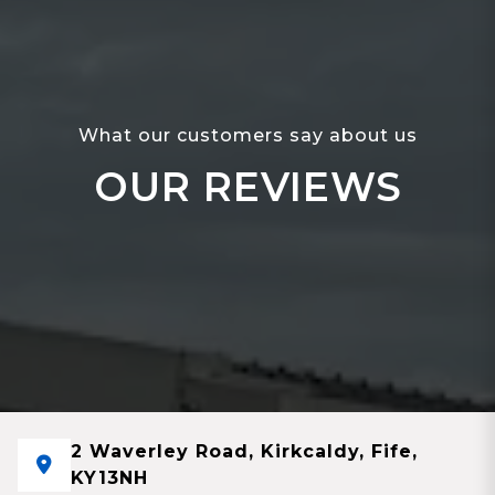
What our customers say about us
OUR REVIEWS
2 Waverley Road, Kirkcaldy, Fife,
KY13NH