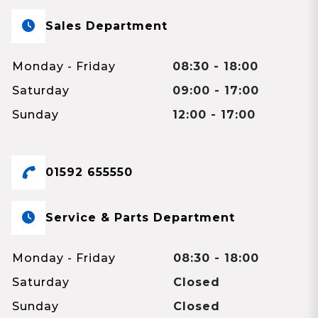
Sales Department
Monday - Friday
08:30 - 18:00
Saturday
09:00 - 17:00
Sunday
12:00 - 17:00
01592 655550
Service & Parts Department
Monday - Friday
08:30 - 18:00
Saturday
Closed
Sunday
Closed