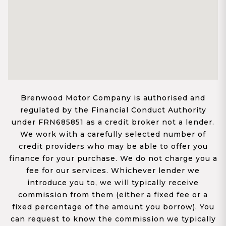
Brenwood Motor Company is authorised and
regulated by the Financial Conduct Authority
under FRN685851 as a credit broker not a lender.
We work with a carefully selected number of
credit providers who may be able to offer you
finance for your purchase. We do not charge you a
fee for our services. Whichever lender we
introduce you to, we will typically receive
commission from them (either a fixed fee or a
fixed percentage of the amount you borrow). You
can request to know the commission we typically