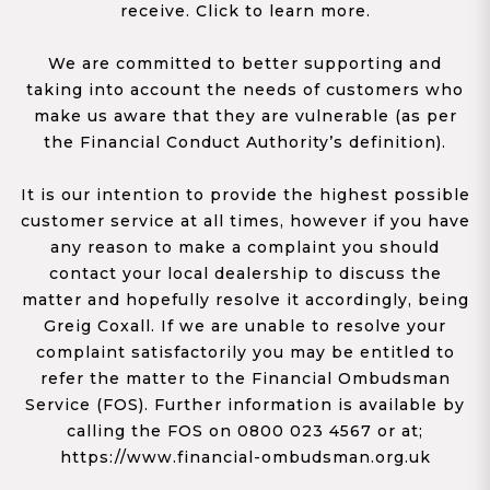
receive. Click to learn more.
We are committed to better supporting and
taking into account the needs of customers who
make us aware that they are vulnerable (as per
the Financial Conduct Authority’s definition).
It is our intention to provide the highest possible
customer service at all times, however if you have
any reason to make a complaint you should
contact your local dealership to discuss the
matter and hopefully resolve it accordingly, being
Greig Coxall. If we are unable to resolve your
complaint satisfactorily you may be entitled to
refer the matter to the Financial Ombudsman
Service (FOS). Further information is available by
calling the FOS on 0800 023 4567 or at;
https://www.financial-ombudsman.org.uk