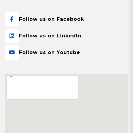
Follow us on Facebook
Follow us on LinkedIn
Follow us on Youtube