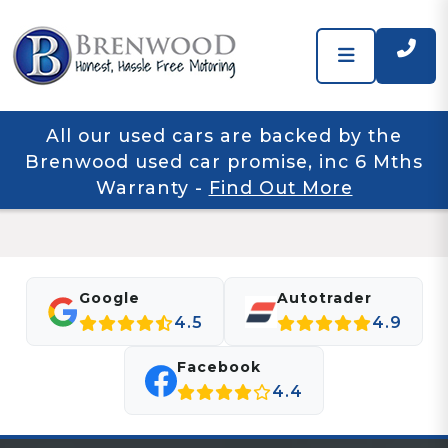
All our used cars are backed by the
Brenwood used car promise, inc 6 Mths
Warranty
-
Find Out More
Google
Autotrader
4.5
4.9
Facebook
4.4