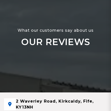
What our customers say about us
OUR REVIEWS
2 Waverley Road, Kirkcaldy, Fife,
KY13NH