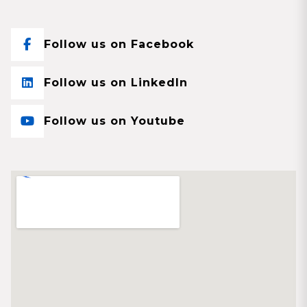
Follow us on Facebook
Follow us on LinkedIn
Follow us on Youtube