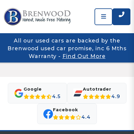
All our used cars are backed by the
Brenwood used car promise, inc 6 Mths
Warranty
-
Find Out More
Google
Autotrader
4.5
4.9
Facebook
4.4