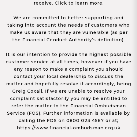
receive. Click to learn more.
We are committed to better supporting and
taking into account the needs of customers who
make us aware that they are vulnerable (as per
the Financial Conduct Authority’s definition).
It is our intention to provide the highest possible
customer service at all times, however if you have
any reason to make a complaint you should
contact your local dealership to discuss the
matter and hopefully resolve it accordingly, being
Greig Coxall. If we are unable to resolve your
complaint satisfactorily you may be entitled to
refer the matter to the Financial Ombudsman
Service (FOS). Further information is available by
calling the FOS on 0800 023 4567 or at;
https://www.financial-ombudsman.org.uk