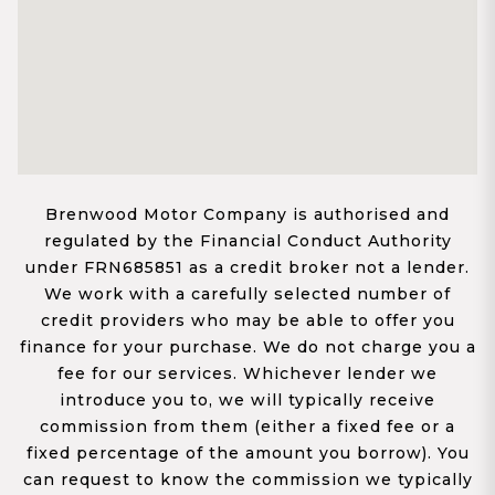
Brenwood Motor Company is authorised and
regulated by the Financial Conduct Authority
under FRN685851 as a credit broker not a lender.
We work with a carefully selected number of
credit providers who may be able to offer you
finance for your purchase. We do not charge you a
fee for our services. Whichever lender we
introduce you to, we will typically receive
commission from them (either a fixed fee or a
fixed percentage of the amount you borrow). You
can request to know the commission we typically