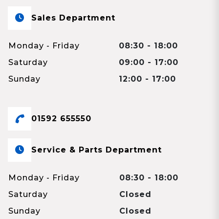
Sales Department
Monday - Friday
08:30 - 18:00
Saturday
09:00 - 17:00
Sunday
12:00 - 17:00
01592 655550
Service & Parts Department
Monday - Friday
08:30 - 18:00
Saturday
Closed
Sunday
Closed