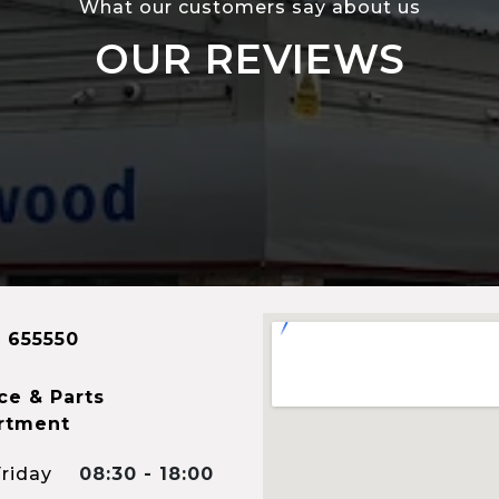
What our customers say about us
OUR REVIEWS
 655550
ce & Parts
rtment
riday
08:30 - 18:00