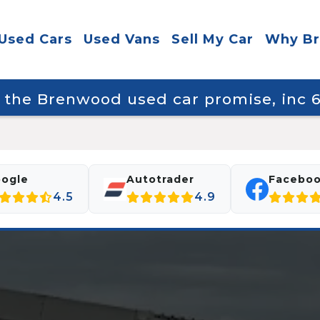
Used Cars
Used Vans
Sell My Car
Why B
y the Brenwood used car promise, inc
ogle
Autotrader
Facebo
4.5
4.9