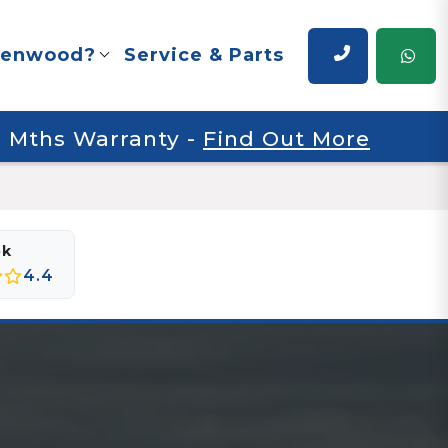
renwood?
Service & Parts
 6 Mths Warranty
-
Find Out More
ok
4.4