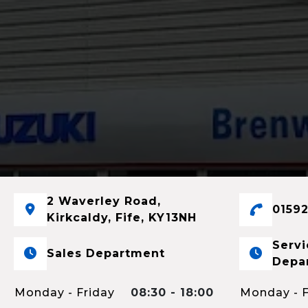
2 Waverley Road,
01592
Kirkcaldy, Fife, KY13NH
Servi
Sales Department
Depa
Monday - Friday
08:30 - 18:00
Monday - F