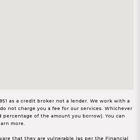
1 as a credit broker not a lender. We work with a
 do not charge you a fee for our services. Whichever
xed percentage of the amount you borrow). You can
earn more.
re that they are vulnerable (as per the Financial