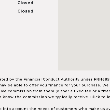
Closed
Closed
ed by the Financial Conduct Authority under FRN68585
ay be able to offer you finance for your purchase. We
ceive commission from them (either a fixed fee or a fi
o know the commission we typically receive. Click to l
 into account the needs of customers who make us awa