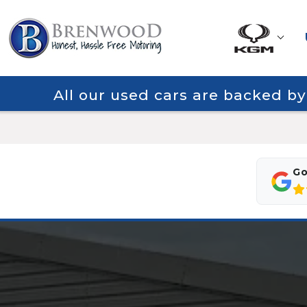
All our used cars are backed b
Go