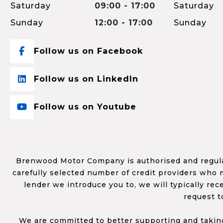
Saturday
09:00 - 17:00
Saturday
Sunday
12:00 - 17:00
Sunday
Follow us on Facebook
Follow us on LinkedIn
Follow us on Youtube
Brenwood Motor Company is authorised and regulat
carefully selected number of credit providers who m
lender we introduce you to, we will typically re
request t
We are committed to better supporting and taking