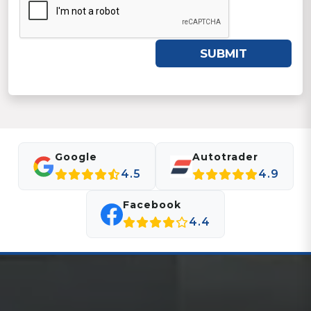
SUBMIT
Google
Autotrader
4.5
4.9
Facebook
4.4