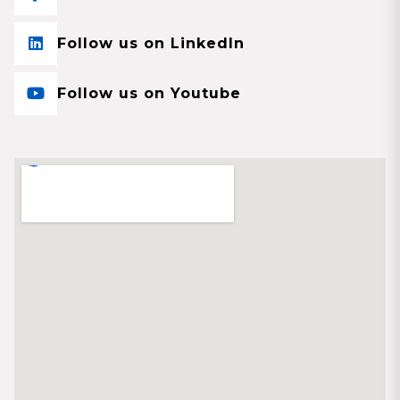
Follow us on LinkedIn
Follow us on Youtube