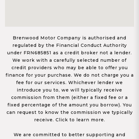
Brenwood Motor Company is authorised and
regulated by the Financial Conduct Authority
under FRN685851 as a credit broker not a lender.
We work with a carefully selected number of
credit providers who may be able to offer you
finance for your purchase. We do not charge you a
fee for our services. Whichever lender we
introduce you to, we will typically receive
commission from them (either a fixed fee or a
fixed percentage of the amount you borrow). You
can request to know the commission we typically
receive. Click to learn more.
We are committed to better supporting and