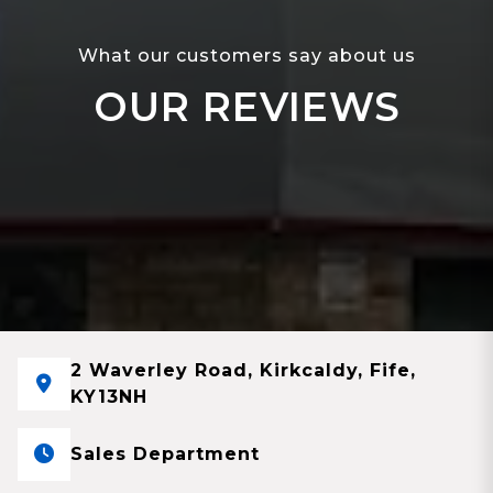
What our customers say about us
OUR REVIEWS
2 Waverley Road, Kirkcaldy, Fife,
KY13NH
Sales Department