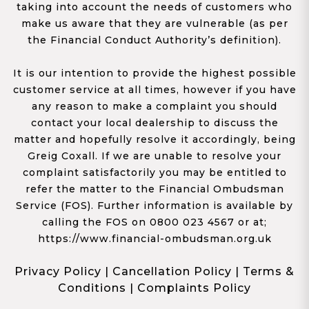
taking into account the needs of customers who
make us aware that they are vulnerable (as per
the Financial Conduct Authority’s definition).
It is our intention to provide the highest possible
customer service at all times, however if you have
any reason to make a complaint you should
contact your local dealership to discuss the
matter and hopefully resolve it accordingly, being
Greig Coxall. If we are unable to resolve your
complaint satisfactorily you may be entitled to
refer the matter to the Financial Ombudsman
Service (FOS). Further information is available by
calling the FOS on 0800 023 4567 or at;
https://www.financial-ombudsman.org.uk
Privacy Policy
|
Cancellation Policy
|
Terms &
Conditions
|
Complaints Policy