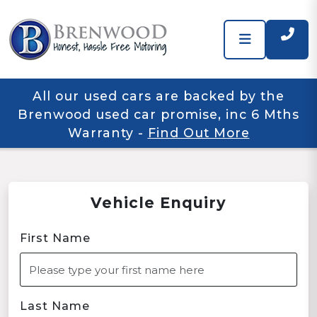
All our used cars are backed by the
Brenwood used car promise, inc 6 Mths
Warranty
-
Find Out More
Vehicle Enquiry
First Name
Last Name