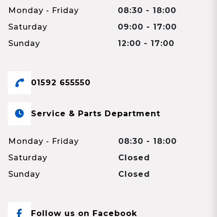
Monday - Friday
08:30 - 18:00
Saturday
09:00 - 17:00
Sunday
12:00 - 17:00
01592 655550
Service & Parts Department
Monday - Friday
08:30 - 18:00
Saturday
Closed
Sunday
Closed
Follow us on Facebook