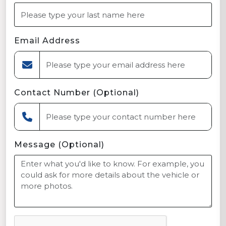
Email Address
Contact Number (Optional)
Message (Optional)