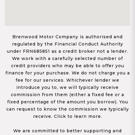
Brenwood Motor Company is authorised and
regulated by the Financial Conduct Authority
under FRN685851 as a credit broker not a lender.
We work with a carefully selected number of
credit providers who may be able to offer you
finance for your purchase. We do not charge you a
fee for our services. Whichever lender we
introduce you to, we will typically receive
commission from them (either a fixed fee or a
fixed percentage of the amount you borrow). You
can request to know the commission we typically
receive. Click to learn more.
We are committed to better supporting and