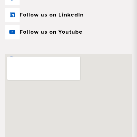
Follow us on LinkedIn
Follow us on Youtube