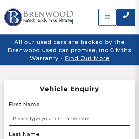
All our used cars are backed by the
Brenwood used car promise, inc 6 Mths
Warranty
-
Find Out More
Vehicle Enquiry
First Name
Last Name