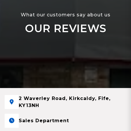
What our customers say about us
OUR REVIEWS
2 Waverley Road, Kirkcaldy, Fife,
KY13NH
Sales Department