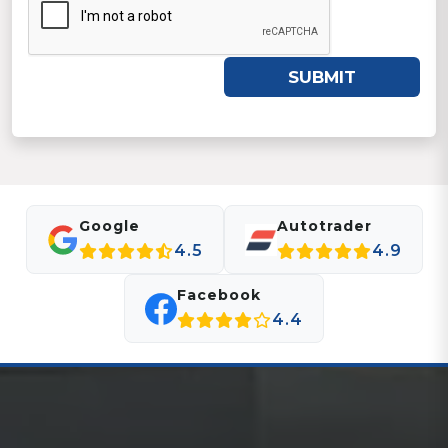
SUBMIT
Google
Autotrader
4.5
4.9
Facebook
4.4