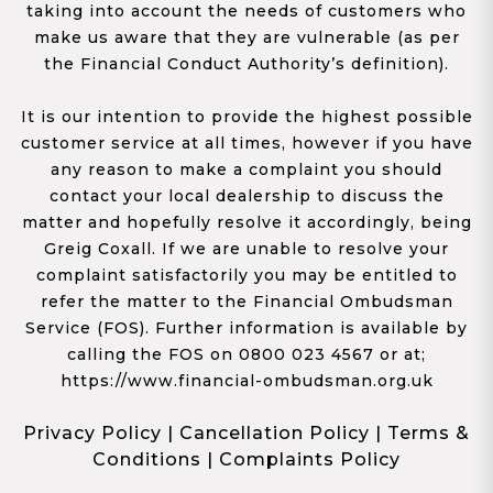
taking into account the needs of customers who
make us aware that they are vulnerable (as per
the Financial Conduct Authority’s definition).
It is our intention to provide the highest possible
customer service at all times, however if you have
any reason to make a complaint you should
contact your local dealership to discuss the
matter and hopefully resolve it accordingly, being
Greig Coxall. If we are unable to resolve your
complaint satisfactorily you may be entitled to
refer the matter to the Financial Ombudsman
Service (FOS). Further information is available by
calling the FOS on 0800 023 4567 or at;
https://www.financial-ombudsman.org.uk
Privacy Policy
|
Cancellation Policy
|
Terms &
Conditions
|
Complaints Policy