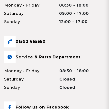
Monday - Friday
08:30 - 18:00
Saturday
09:00 - 17:00
Sunday
12:00 - 17:00
01592 655550
Service & Parts Department
Monday - Friday
08:30 - 18:00
Saturday
Closed
Sunday
Closed
Follow us on Facebook