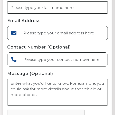
Email Address
Contact Number (Optional)
Message (Optional)