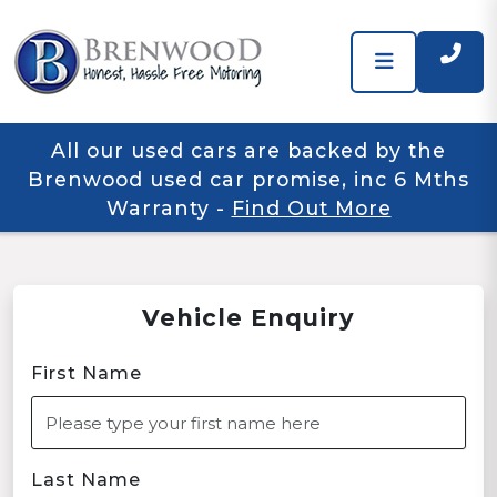
All our used cars are backed by the
Brenwood used car promise, inc 6 Mths
Warranty
-
Find Out More
Vehicle Enquiry
First Name
Last Name