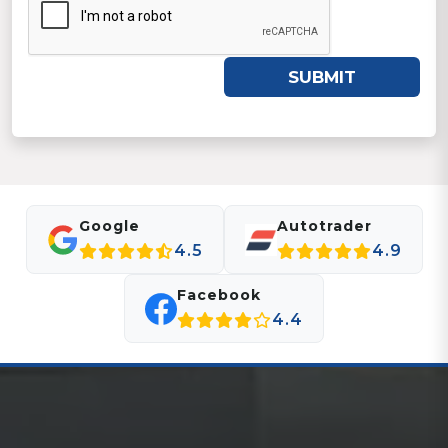
SUBMIT
Google
Autotrader
4.5
4.9
Facebook
4.4