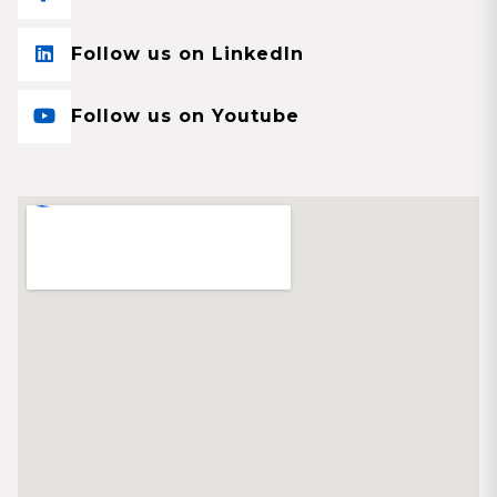
Follow us on LinkedIn
Follow us on Youtube