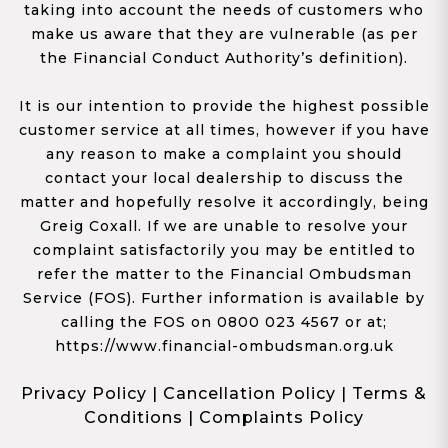
taking into account the needs of customers who
make us aware that they are vulnerable (as per
the Financial Conduct Authority’s definition).
It is our intention to provide the highest possible
customer service at all times, however if you have
any reason to make a complaint you should
contact your local dealership to discuss the
matter and hopefully resolve it accordingly, being
Greig Coxall. If we are unable to resolve your
complaint satisfactorily you may be entitled to
refer the matter to the Financial Ombudsman
Service (FOS). Further information is available by
calling the FOS on 0800 023 4567 or at;
https://www.financial-ombudsman.org.uk
Privacy Policy
|
Cancellation Policy
|
Terms &
Conditions
|
Complaints Policy