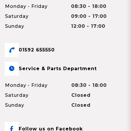
Monday - Friday
08:30 - 18:00
Saturday
09:00 - 17:00
Sunday
12:00 - 17:00
01592 655550
Service & Parts Department
Monday - Friday
08:30 - 18:00
Saturday
Closed
Sunday
Closed
Follow us on Facebook