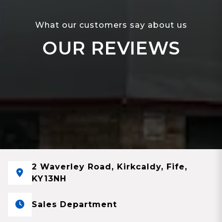
What our customers say about us
OUR REVIEWS
2 Waverley Road, Kirkcaldy, Fife,
KY13NH
Sales Department