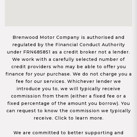
Brenwood Motor Company is authorised and
regulated by the Financial Conduct Authority
under FRN685851 as a credit broker not a lender.
We work with a carefully selected number of
credit providers who may be able to offer you
finance for your purchase. We do not charge you a
fee for our services. Whichever lender we
introduce you to, we will typically receive
commission from them (either a fixed fee or a
fixed percentage of the amount you borrow). You
can request to know the commission we typically
receive. Click to learn more.
We are committed to better supporting and