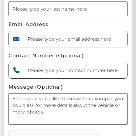
Email Address
Contact Number (Optional)
Message (Optional)