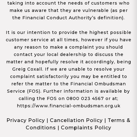
taking into account the needs of customers who
make us aware that they are vulnerable (as per
the Financial Conduct Authority’s definition).
It is our intention to provide the highest possible
customer service at all times, however if you have
any reason to make a complaint you should
contact your local dealership to discuss the
matter and hopefully resolve it accordingly, being
Greig Coxall. If we are unable to resolve your
complaint satisfactorily you may be entitled to
refer the matter to the Financial Ombudsman
Service (FOS). Further information is available by
calling the FOS on 0800 023 4567 or at;
https://www.financial-ombudsman.org.uk
Privacy Policy
|
Cancellation Policy
|
Terms &
Conditions
|
Complaints Policy