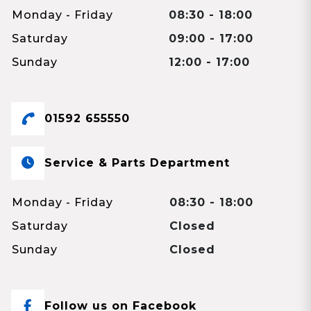
Monday - Friday
08:30 - 18:00
Saturday
09:00 - 17:00
Sunday
12:00 - 17:00
01592 655550
Service & Parts Department
Monday - Friday
08:30 - 18:00
Saturday
Closed
Sunday
Closed
Follow us on Facebook