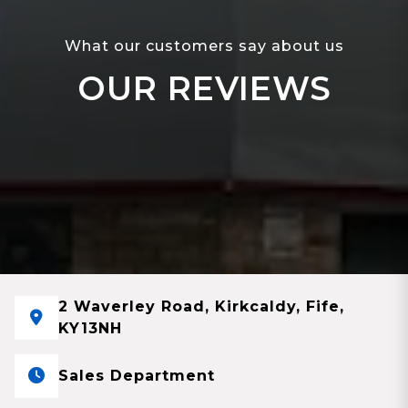
What our customers say about us
OUR REVIEWS
2 Waverley Road, Kirkcaldy, Fife,
KY13NH
Sales Department