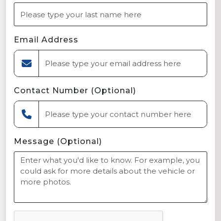
Email Address
Contact Number (Optional)
Message (Optional)