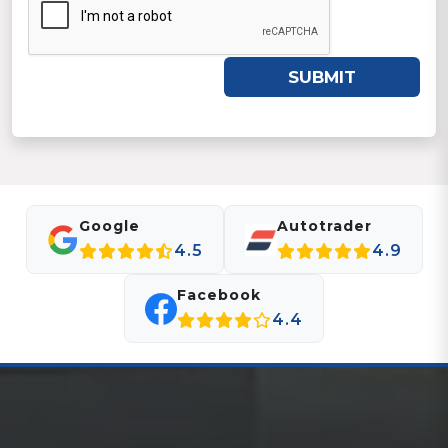
SUBMIT
Google
Autotrader
4.5
4.9
Facebook
4.4