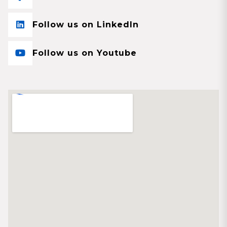
Follow us on LinkedIn
Follow us on Youtube