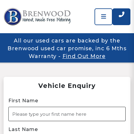
All our used cars are backed by the
Brenwood used car promise, inc 6 Mths
Warranty
-
Find Out More
Vehicle Enquiry
First Name
Last Name