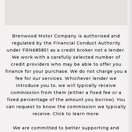
Brenwood Motor Company is authorised and
regulated by the Financial Conduct Authority
under FRN685851 as a credit broker not a lender.
We work with a carefully selected number of
credit providers who may be able to offer you
finance for your purchase. We do not charge you a
fee for our services. Whichever lender we
introduce you to, we will typically receive
commission from them (either a fixed fee or a
fixed percentage of the amount you borrow). You
can request to know the commission we typically
receive. Click to learn more.
We are committed to better supporting and