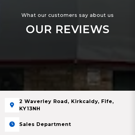
What our customers say about us
OUR REVIEWS
2 Waverley Road, Kirkcaldy, Fife,
KY13NH
Sales Department