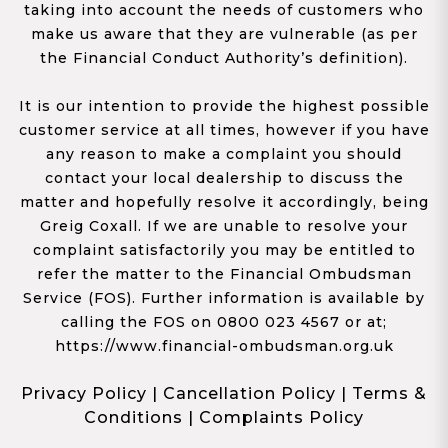
taking into account the needs of customers who
make us aware that they are vulnerable (as per
the Financial Conduct Authority’s definition).
It is our intention to provide the highest possible
customer service at all times, however if you have
any reason to make a complaint you should
contact your local dealership to discuss the
matter and hopefully resolve it accordingly, being
Greig Coxall. If we are unable to resolve your
complaint satisfactorily you may be entitled to
refer the matter to the Financial Ombudsman
Service (FOS). Further information is available by
calling the FOS on 0800 023 4567 or at;
https://www.financial-ombudsman.org.uk
Privacy Policy
|
Cancellation Policy
|
Terms &
Conditions
|
Complaints Policy