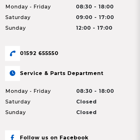
Monday - Friday
08:30 - 18:00
Saturday
09:00 - 17:00
Sunday
12:00 - 17:00
01592 655550
Service & Parts Department
Monday - Friday
08:30 - 18:00
Saturday
Closed
Sunday
Closed
Follow us on Facebook