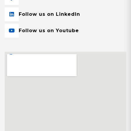
Follow us on LinkedIn
Follow us on Youtube