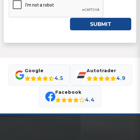
SUBMIT
Google
Autotrader
4.5
4.9
Facebook
4.4