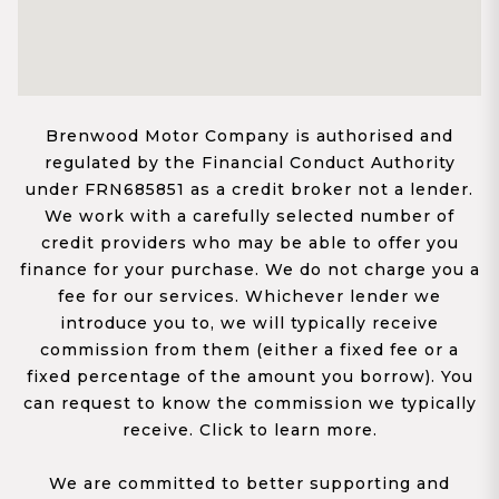
Brenwood Motor Company is authorised and
regulated by the Financial Conduct Authority
under FRN685851 as a credit broker not a lender.
We work with a carefully selected number of
credit providers who may be able to offer you
finance for your purchase. We do not charge you a
fee for our services. Whichever lender we
introduce you to, we will typically receive
commission from them (either a fixed fee or a
fixed percentage of the amount you borrow). You
can request to know the commission we typically
receive. Click to learn more.
We are committed to better supporting and