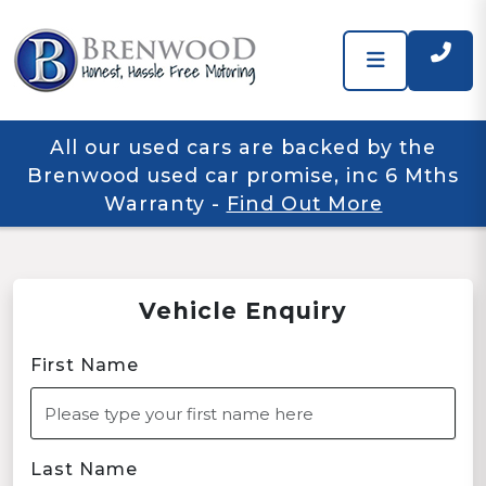
All our used cars are backed by the
Brenwood used car promise, inc 6 Mths
Warranty
-
Find Out More
Vehicle Enquiry
First Name
Last Name