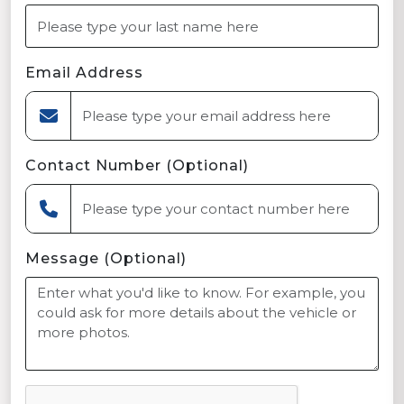
Email Address
Contact Number (Optional)
Message (Optional)