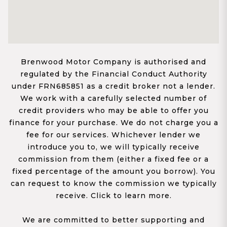
Brenwood Motor Company is authorised and
regulated by the Financial Conduct Authority
under FRN685851 as a credit broker not a lender.
We work with a carefully selected number of
credit providers who may be able to offer you
finance for your purchase. We do not charge you a
fee for our services. Whichever lender we
introduce you to, we will typically receive
commission from them (either a fixed fee or a
fixed percentage of the amount you borrow). You
can request to know the commission we typically
receive. Click to learn more.
We are committed to better supporting and