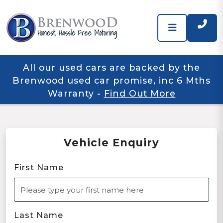
All our used cars are backed by the
Brenwood used car promise, inc 6 Mths
Warranty
-
Find Out More
Vehicle Enquiry
First Name
Last Name