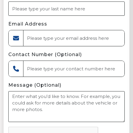
Email Address
Contact Number (Optional)
Message (Optional)