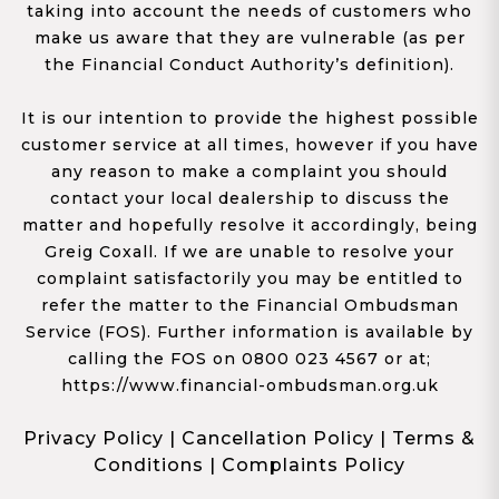
taking into account the needs of customers who
make us aware that they are vulnerable (as per
the Financial Conduct Authority’s definition).
It is our intention to provide the highest possible
customer service at all times, however if you have
any reason to make a complaint you should
contact your local dealership to discuss the
matter and hopefully resolve it accordingly, being
Greig Coxall. If we are unable to resolve your
complaint satisfactorily you may be entitled to
refer the matter to the Financial Ombudsman
Service (FOS). Further information is available by
calling the FOS on 0800 023 4567 or at;
https://www.financial-ombudsman.org.uk
Privacy Policy
|
Cancellation Policy
|
Terms &
Conditions
|
Complaints Policy