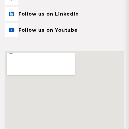
Follow us on LinkedIn
Follow us on Youtube