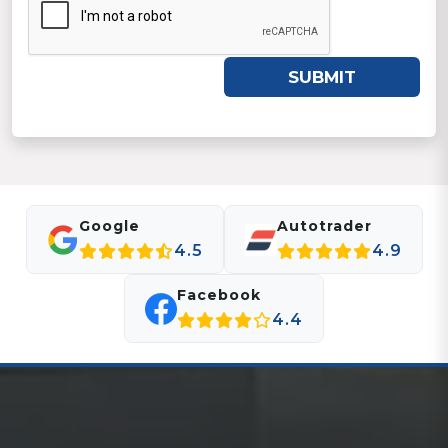
SUBMIT
Google
Autotrader
4.5
4.9
Facebook
4.4