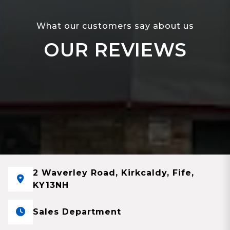
What our customers say about us
OUR REVIEWS
2 Waverley Road, Kirkcaldy, Fife,
KY13NH
Sales Department