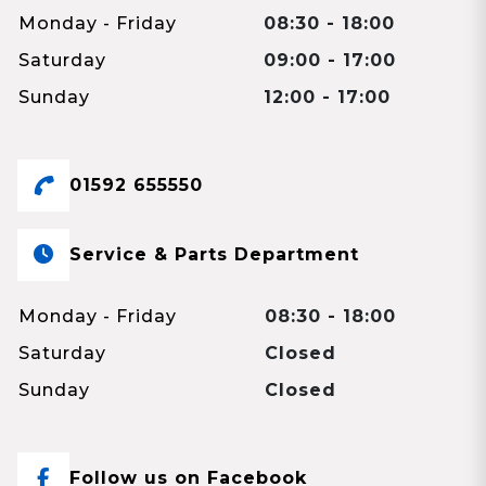
Monday - Friday
08:30 - 18:00
Saturday
09:00 - 17:00
Sunday
12:00 - 17:00
01592 655550
Service & Parts Department
Monday - Friday
08:30 - 18:00
Saturday
Closed
Sunday
Closed
Follow us on Facebook