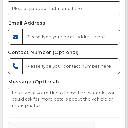
Email Address
Contact Number (Optional)
Message (Optional)