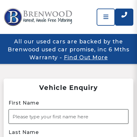
All our used cars are backed by the
Brenwood used car promise, inc 6 Mths
Warranty
-
Find Out More
Vehicle Enquiry
First Name
Last Name