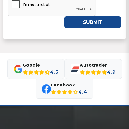
SUBMIT
Google
Autotrader
4.5
4.9
Facebook
4.4