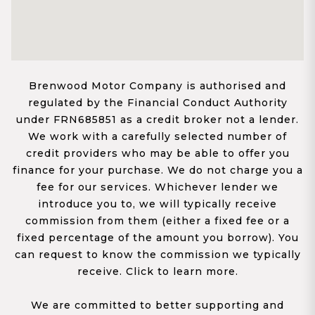
Brenwood Motor Company is authorised and
regulated by the Financial Conduct Authority
under FRN685851 as a credit broker not a lender.
We work with a carefully selected number of
credit providers who may be able to offer you
finance for your purchase. We do not charge you a
fee for our services. Whichever lender we
introduce you to, we will typically receive
commission from them (either a fixed fee or a
fixed percentage of the amount you borrow). You
can request to know the commission we typically
receive. Click to learn more.
We are committed to better supporting and