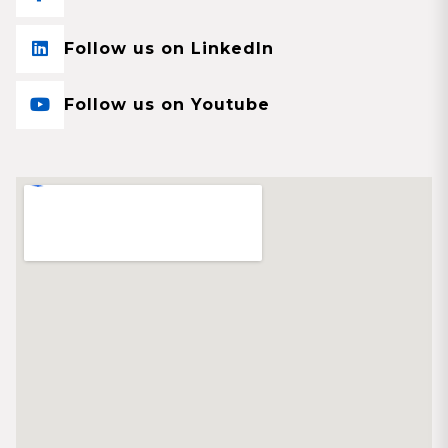
Follow us on LinkedIn
Follow us on Youtube