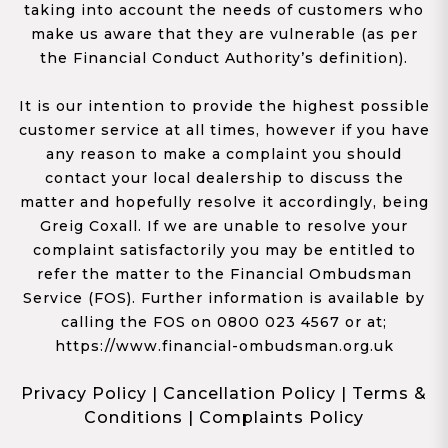
taking into account the needs of customers who
make us aware that they are vulnerable (as per
the Financial Conduct Authority’s definition).
It is our intention to provide the highest possible
customer service at all times, however if you have
any reason to make a complaint you should
contact your local dealership to discuss the
matter and hopefully resolve it accordingly, being
Greig Coxall. If we are unable to resolve your
complaint satisfactorily you may be entitled to
refer the matter to the Financial Ombudsman
Service (FOS). Further information is available by
calling the FOS on 0800 023 4567 or at;
https://www.financial-ombudsman.org.uk
Privacy Policy
|
Cancellation Policy
|
Terms &
Conditions
|
Complaints Policy