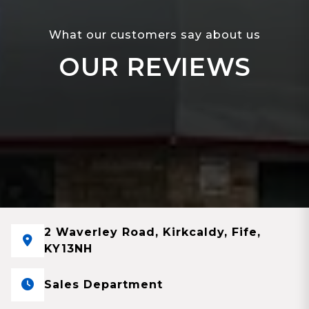
What our customers say about us
OUR REVIEWS
2 Waverley Road, Kirkcaldy, Fife,
KY13NH
Sales Department