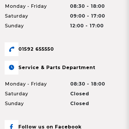
Monday - Friday
08:30 - 18:00
Saturday
09:00 - 17:00
Sunday
12:00 - 17:00
01592 655550
Service & Parts Department
Monday - Friday
08:30 - 18:00
Saturday
Closed
Sunday
Closed
Follow us on Facebook