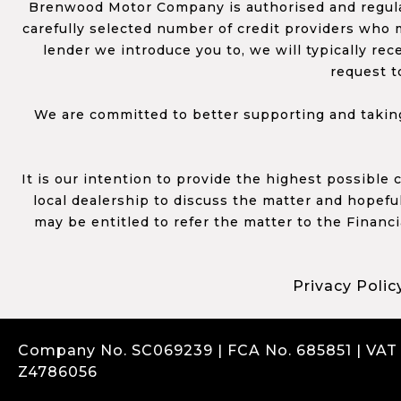
Brenwood Motor Company is authorised and regulat
carefully selected number of credit providers who m
lender we introduce you to, we will typically re
request t
We are committed to better supporting and taking
It is our intention to provide the highest possible
local dealership to discuss the matter and hopefull
may be entitled to refer the matter to the Financ
Privacy Polic
Company No. SC069239 | FCA No. 685851 | VAT
Z4786056
Complaints