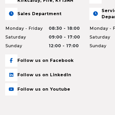
Kirkcaldy, Fife, KY13NH
Servi
Sales Department
Depa
Monday - Friday
08:30 - 18:00
Monday - F
Saturday
09:00 - 17:00
Saturday
Sunday
12:00 - 17:00
Sunday
Follow us on Facebook
Follow us on LinkedIn
Follow us on Youtube