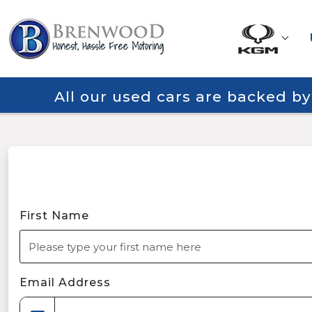
All our used cars are backed b
First Name
Email Address