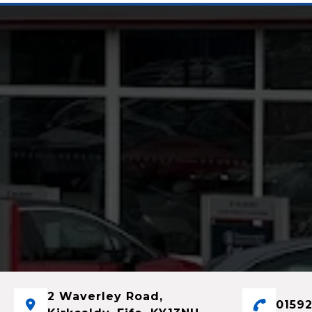
2 Waverley Road,
01592