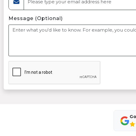
Message (Optional)
Go