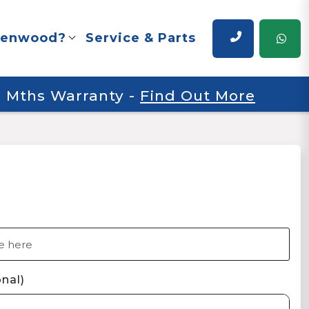
renwood?
Service & Parts
 6 Mths Warranty
-
Find Out More
nal)