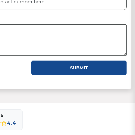
SUBMIT
ok
4.4