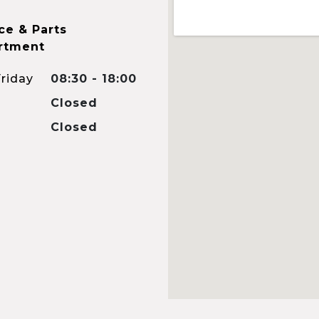
ce & Parts
rtment
riday
08:30 - 18:00
Closed
Closed