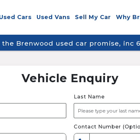
Used Cars
Used Vans
Sell My Car
Why B
y the Brenwood used car promise, inc
Vehicle Enquiry
Last Name
Contact Number (Optio