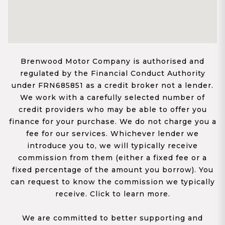
Brenwood Motor Company is authorised and
regulated by the Financial Conduct Authority
under FRN685851 as a credit broker not a lender.
We work with a carefully selected number of
credit providers who may be able to offer you
finance for your purchase. We do not charge you a
fee for our services. Whichever lender we
introduce you to, we will typically receive
commission from them (either a fixed fee or a
fixed percentage of the amount you borrow). You
can request to know the commission we typically
receive. Click to learn more.
We are committed to better supporting and