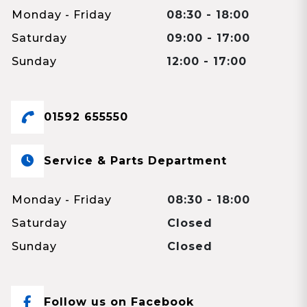
Monday - Friday
08:30 - 18:00
Saturday
09:00 - 17:00
Sunday
12:00 - 17:00
01592 655550
Service & Parts Department
Monday - Friday
08:30 - 18:00
Saturday
Closed
Sunday
Closed
Follow us on Facebook