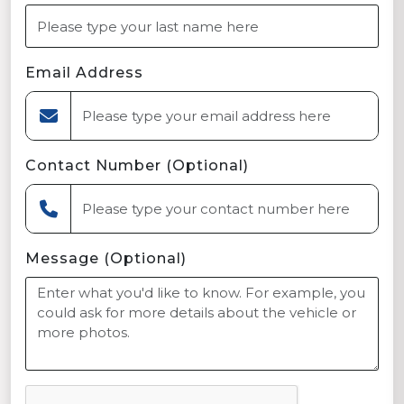
Email Address
Contact Number (Optional)
Message (Optional)