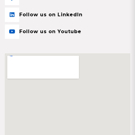
Follow us on LinkedIn
Follow us on Youtube