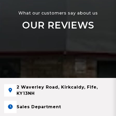
What our customers say about us
OUR REVIEWS
2 Waverley Road, Kirkcaldy, Fife,
KY13NH
Sales Department