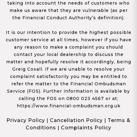
taking into account the needs of customers who
make us aware that they are vulnerable (as per
the Financial Conduct Authority’s definition).
It is our intention to provide the highest possible
customer service at all times, however if you have
any reason to make a complaint you should
contact your local dealership to discuss the
matter and hopefully resolve it accordingly, being
Greig Coxall. If we are unable to resolve your
complaint satisfactorily you may be entitled to
refer the matter to the Financial Ombudsman
Service (FOS). Further information is available by
calling the FOS on 0800 023 4567 or at;
https://www.financial-ombudsman.org.uk
Privacy Policy
|
Cancellation Policy
|
Terms &
Conditions
|
Complaints Policy