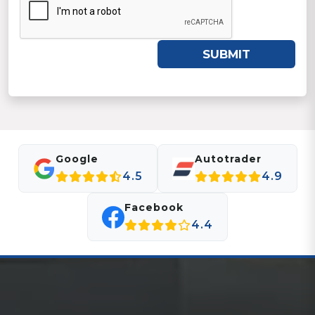
SUBMIT
Google
Autotrader
4.5
4.9
Facebook
4.4