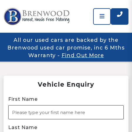
All our used cars are backed by the
Brenwood used car promise, inc 6 Mths
Warranty
-
Find Out More
Vehicle Enquiry
First Name
Last Name