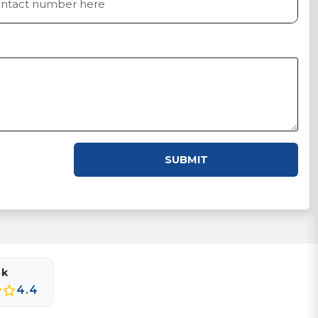
SUBMIT
ok
4.4