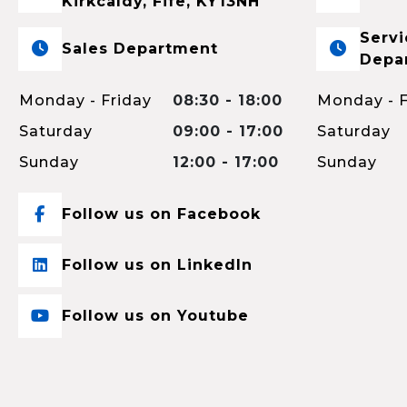
Kirkcaldy, Fife, KY13NH
Servi
Sales Department
Depa
Monday - Friday
08:30 - 18:00
Monday - F
Saturday
09:00 - 17:00
Saturday
Sunday
12:00 - 17:00
Sunday
Follow us on Facebook
Follow us on LinkedIn
Follow us on Youtube