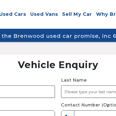
Used Cars
Used Vans
Sell My Car
Why B
y the Brenwood used car promise, inc
Vehicle Enquiry
Last Name
Contact Number (Optio