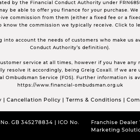
ed by the Financial Conduct Authority under FRN68585
ay be able to offer you finance for your purchase. We
ceive commission from them (either a fixed fee or a fi
o know the commission we typically receive. Click to l
 into account the needs of customers who make us awa
Conduct Authority’s definition).
 customer service at all times, however if you have an
y resolve it accordingly, being Greig Coxall. If we are
ial Ombudsman Service (FOS). Further information is av
https://www.financial-ombudsman.org.uk
y
|
Cancellation Policy
|
Terms & Conditions
|
Comp
 No. GB 345278834 | ICO No.
Franchise Dealer
Marketing Soluti