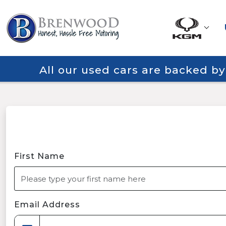
All our used cars are backed b
First Name
Email Address