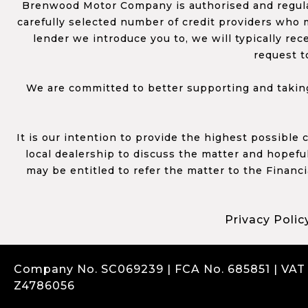
Brenwood Motor Company is authorised and regulat
carefully selected number of credit providers who m
lender we introduce you to, we will typically re
request t
We are committed to better supporting and taking
It is our intention to provide the highest possible
local dealership to discuss the matter and hopefull
may be entitled to refer the matter to the Financ
Privacy Polic
Company No. SC069239 | FCA No. 685851 | VAT
Z4786056
Complaints