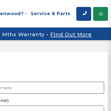
renwood?
Service & Parts
 6 Mths Warranty
-
Find Out More
nal)