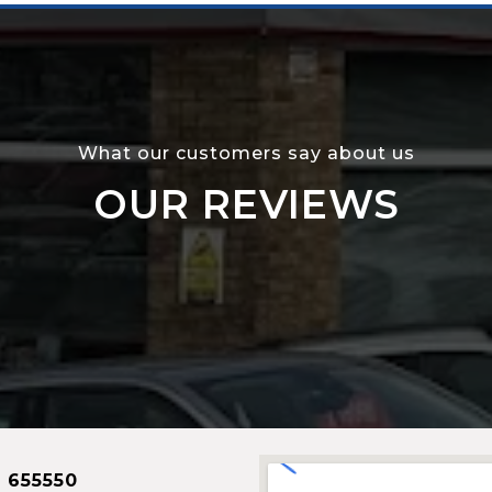
What our customers say about us
OUR REVIEWS
 655550