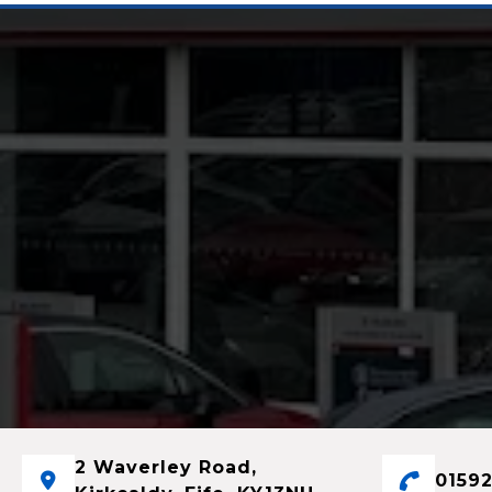
2 Waverley Road,
01592