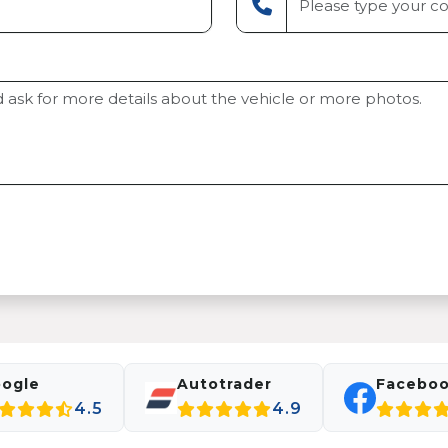
ogle
Autotrader
Facebo
4.5
4.9