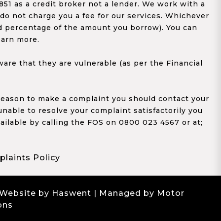
1 as a credit broker not a lender. We work with a
 do not charge you a fee for our services. Whichever
xed percentage of the amount you borrow). You can
earn more.
re that they are vulnerable (as per the Financial
y reason to make a complaint you should contact your
 unable to resolve your complaint satisfactorily you
ailable by calling the FOS on 0800 023 4567 or at;
laints Policy
 Website by Haswent
| Managed by Motor
ons