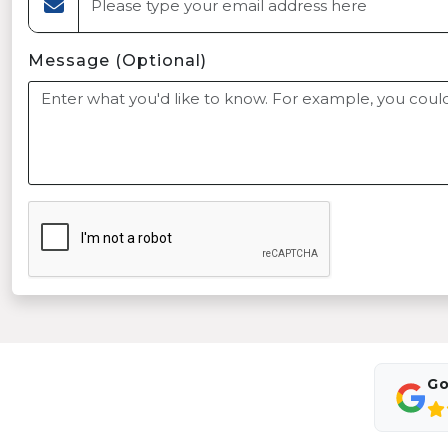
Message (Optional)
Go