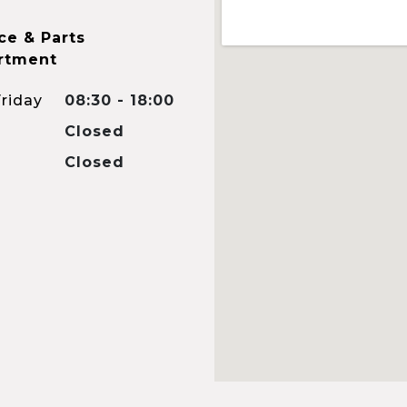
ce & Parts
rtment
riday
08:30 - 18:00
Closed
Closed