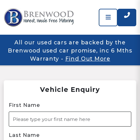
All our used cars are backed by the
Brenwood used car promise, inc 6 Mths
Warranty
-
Find Out More
Vehicle Enquiry
First Name
Last Name