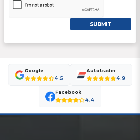
SUBMIT
Google
Autotrader
4.5
4.9
Facebook
4.4