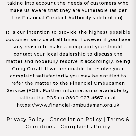
taking into account the needs of customers who
make us aware that they are vulnerable (as per
the Financial Conduct Authority’s definition).
It is our intention to provide the highest possible
customer service at all times, however if you have
any reason to make a complaint you should
contact your local dealership to discuss the
matter and hopefully resolve it accordingly, being
Greig Coxall. If we are unable to resolve your
complaint satisfactorily you may be entitled to
refer the matter to the Financial Ombudsman
Service (FOS). Further information is available by
calling the FOS on 0800 023 4567 or at;
https://www.financial-ombudsman.org.uk
Privacy Policy
|
Cancellation Policy
|
Terms &
Conditions
|
Complaints Policy