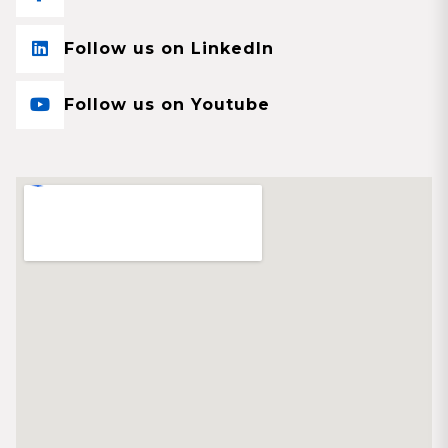
Follow us on LinkedIn
Follow us on Youtube