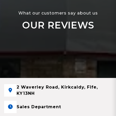
What our customers say about us
OUR REVIEWS
2 Waverley Road, Kirkcaldy, Fife,
KY13NH
Sales Department