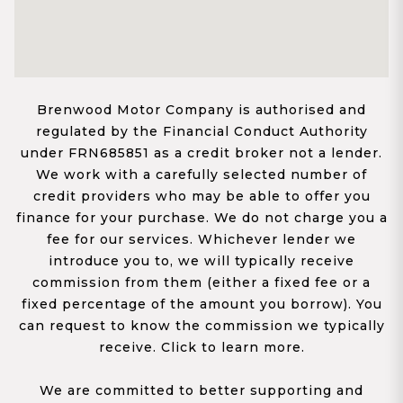
Brenwood Motor Company is authorised and
regulated by the Financial Conduct Authority
under FRN685851 as a credit broker not a lender.
We work with a carefully selected number of
credit providers who may be able to offer you
finance for your purchase. We do not charge you a
fee for our services. Whichever lender we
introduce you to, we will typically receive
commission from them (either a fixed fee or a
fixed percentage of the amount you borrow). You
can request to know the commission we typically
receive. Click to learn more.
We are committed to better supporting and