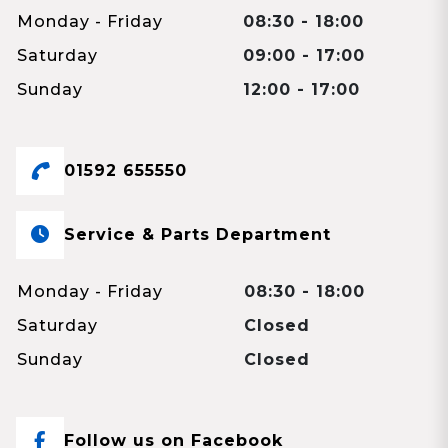
Monday - Friday
08:30 - 18:00
Saturday
09:00 - 17:00
Sunday
12:00 - 17:00
01592 655550
Service & Parts Department
Monday - Friday
08:30 - 18:00
Saturday
Closed
Sunday
Closed
Follow us on Facebook