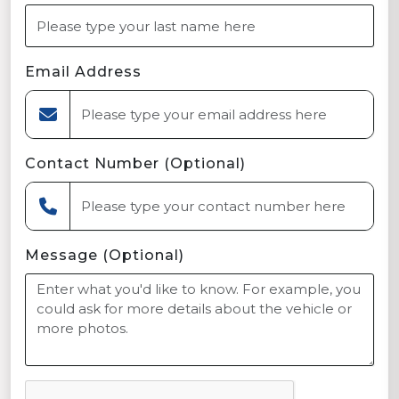
Email Address
Contact Number (Optional)
Message (Optional)