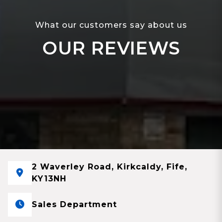
What our customers say about us
OUR REVIEWS
2 Waverley Road, Kirkcaldy, Fife,
KY13NH
Sales Department