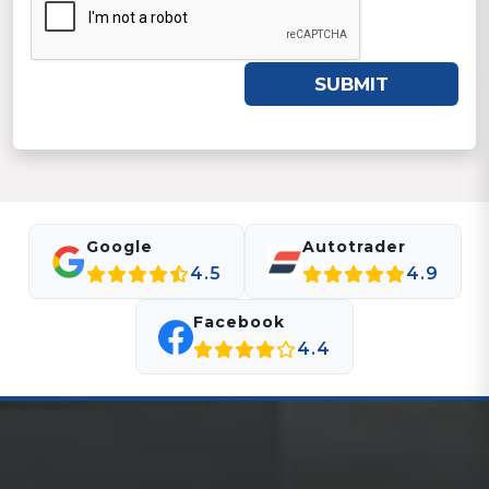
SUBMIT
Google
Autotrader
4.5
4.9
Facebook
4.4