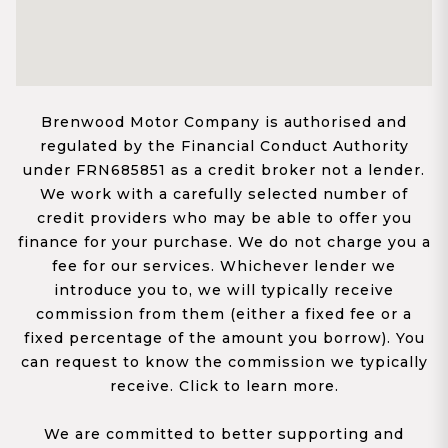
Brenwood Motor Company is authorised and
regulated by the Financial Conduct Authority
under FRN685851 as a credit broker not a lender.
We work with a carefully selected number of
credit providers who may be able to offer you
finance for your purchase. We do not charge you a
fee for our services. Whichever lender we
introduce you to, we will typically receive
commission from them (either a fixed fee or a
fixed percentage of the amount you borrow). You
can request to know the commission we typically
receive. Click to learn more.
We are committed to better supporting and