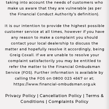
taking into account the needs of customers who
make us aware that they are vulnerable (as per
the Financial Conduct Authority’s definition).
It is our intention to provide the highest possible
customer service at all times, however if you have
any reason to make a complaint you should
contact your local dealership to discuss the
matter and hopefully resolve it accordingly, being
Greig Coxall. If we are unable to resolve your
complaint satisfactorily you may be entitled to
refer the matter to the Financial Ombudsman
Service (FOS). Further information is available by
calling the FOS on 0800 023 4567 or at;
https://www.financial-ombudsman.org.uk
Privacy Policy
|
Cancellation Policy
|
Terms &
Conditions
|
Complaints Policy