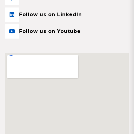
Follow us on LinkedIn
Follow us on Youtube