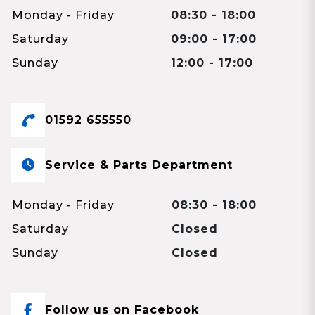
Monday - Friday
08:30 - 18:00
Saturday
09:00 - 17:00
Sunday
12:00 - 17:00
01592 655550
Service & Parts Department
Monday - Friday
08:30 - 18:00
Saturday
Closed
Sunday
Closed
Follow us on Facebook