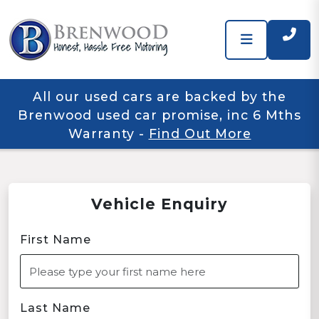
All our used cars are backed by the
Brenwood used car promise, inc 6 Mths
Warranty
-
Find Out More
Vehicle Enquiry
First Name
Last Name