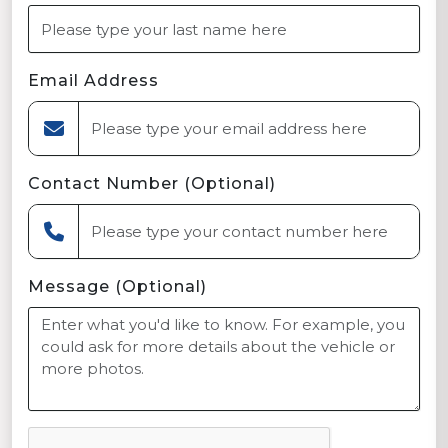
Email Address
Contact Number (Optional)
Message (Optional)