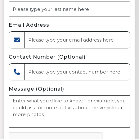
Email Address
Contact Number (Optional)
Message (Optional)