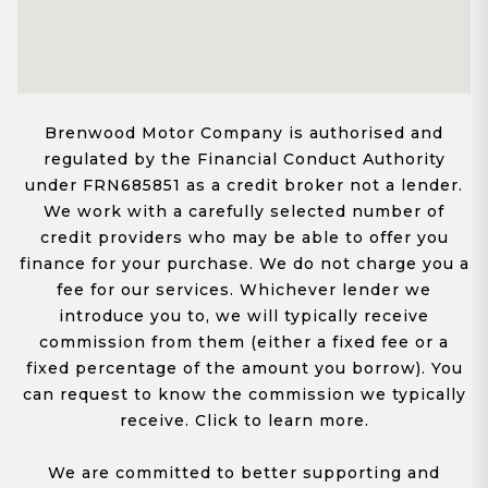
Brenwood Motor Company is authorised and
regulated by the Financial Conduct Authority
under FRN685851 as a credit broker not a lender.
We work with a carefully selected number of
credit providers who may be able to offer you
finance for your purchase. We do not charge you a
fee for our services. Whichever lender we
introduce you to, we will typically receive
commission from them (either a fixed fee or a
fixed percentage of the amount you borrow). You
can request to know the commission we typically
receive. Click to learn more.
We are committed to better supporting and