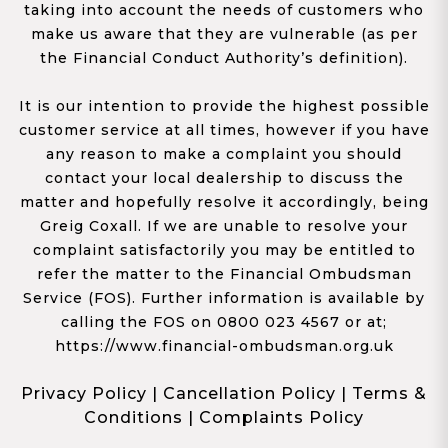
taking into account the needs of customers who
make us aware that they are vulnerable (as per
the Financial Conduct Authority’s definition).
It is our intention to provide the highest possible
customer service at all times, however if you have
any reason to make a complaint you should
contact your local dealership to discuss the
matter and hopefully resolve it accordingly, being
Greig Coxall. If we are unable to resolve your
complaint satisfactorily you may be entitled to
refer the matter to the Financial Ombudsman
Service (FOS). Further information is available by
calling the FOS on 0800 023 4567 or at;
https://www.financial-ombudsman.org.uk
Privacy Policy
|
Cancellation Policy
|
Terms &
Conditions
|
Complaints Policy