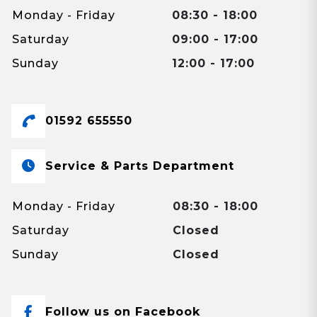
Monday - Friday
08:30 - 18:00
Saturday
09:00 - 17:00
Sunday
12:00 - 17:00
01592 655550
Service & Parts Department
Monday - Friday
08:30 - 18:00
Saturday
Closed
Sunday
Closed
Follow us on Facebook