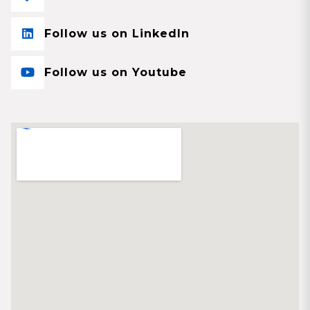
Follow us on LinkedIn
Follow us on Youtube