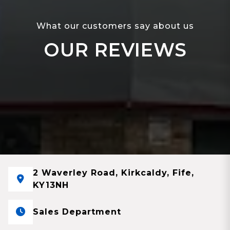
What our customers say about us
OUR REVIEWS
2 Waverley Road, Kirkcaldy, Fife,
KY13NH
Sales Department