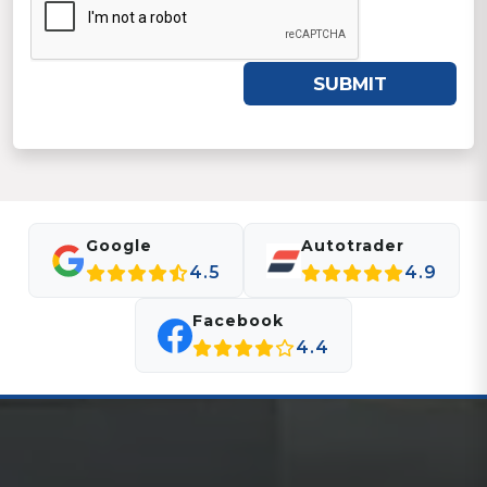
SUBMIT
Google
Autotrader
4.5
4.9
Facebook
4.4