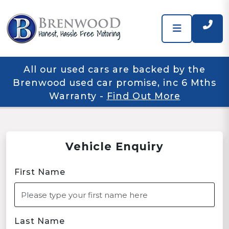
All our used cars are backed by the
Brenwood used car promise, inc 6 Mths
Warranty
-
Find Out More
Vehicle Enquiry
First Name
Last Name