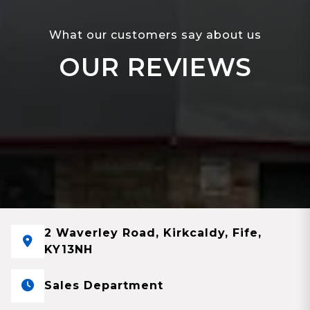
What our customers say about us
OUR REVIEWS
2 Waverley Road, Kirkcaldy, Fife,
KY13NH
Sales Department