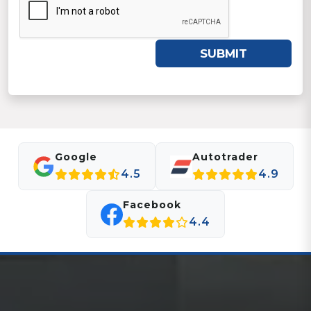
SUBMIT
Google
Autotrader
4.5
4.9
Facebook
4.4