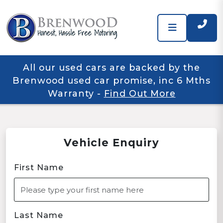
All our used cars are backed by the
Brenwood used car promise, inc 6 Mths
Warranty
-
Find Out More
Vehicle Enquiry
First Name
Last Name