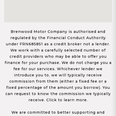
Brenwood Motor Company is authorised and
regulated by the Financial Conduct Authority
under FRN685851 as a credit broker not a lender.
We work with a carefully selected number of
credit providers who may be able to offer you
finance for your purchase. We do not charge you a
fee for our services. Whichever lender we
introduce you to, we will typically receive
commission from them (either a fixed fee or a
fixed percentage of the amount you borrow). You
can request to know the commission we typically
receive. Click to learn more.
We are committed to better supporting and