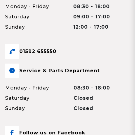
Monday - Friday
08:30 - 18:00
Saturday
09:00 - 17:00
Sunday
12:00 - 17:00
01592 655550
Service & Parts Department
Monday - Friday
08:30 - 18:00
Saturday
Closed
Sunday
Closed
Follow us on Facebook