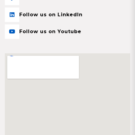
Follow us on LinkedIn
Follow us on Youtube