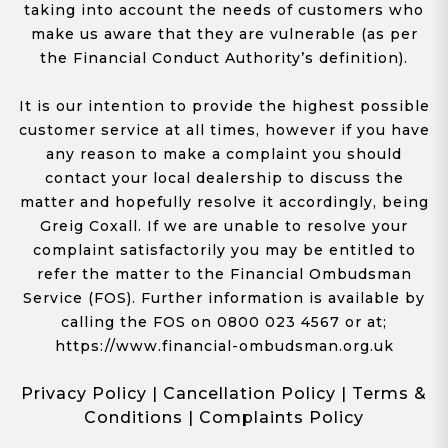
taking into account the needs of customers who
make us aware that they are vulnerable (as per
the Financial Conduct Authority’s definition).
It is our intention to provide the highest possible
customer service at all times, however if you have
any reason to make a complaint you should
contact your local dealership to discuss the
matter and hopefully resolve it accordingly, being
Greig Coxall. If we are unable to resolve your
complaint satisfactorily you may be entitled to
refer the matter to the Financial Ombudsman
Service (FOS). Further information is available by
calling the FOS on 0800 023 4567 or at;
https://www.financial-ombudsman.org.uk
Privacy Policy
|
Cancellation Policy
|
Terms &
Conditions
|
Complaints Policy