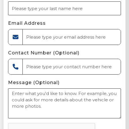
Email Address
Contact Number (Optional)
Message (Optional)