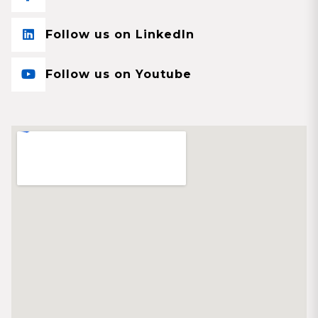
Follow us on LinkedIn
Follow us on Youtube