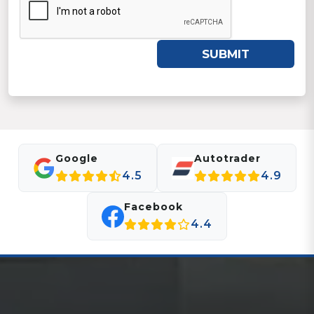
SUBMIT
Google
Autotrader
4.5
4.9
Facebook
4.4