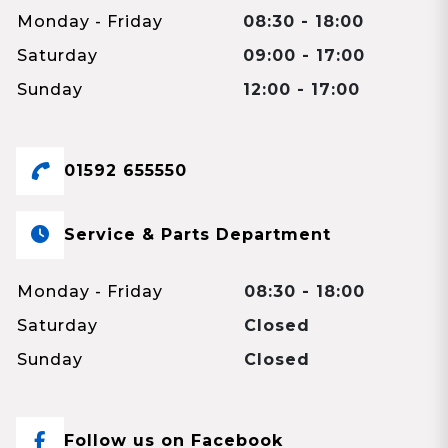
Monday - Friday
08:30 - 18:00
Saturday
09:00 - 17:00
Sunday
12:00 - 17:00
01592 655550
Service & Parts Department
Monday - Friday
08:30 - 18:00
Saturday
Closed
Sunday
Closed
Follow us on Facebook