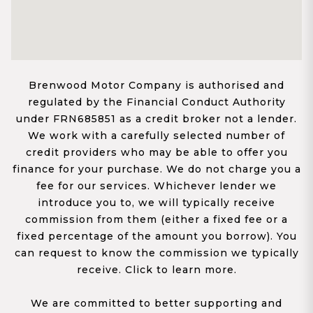
Brenwood Motor Company is authorised and
regulated by the Financial Conduct Authority
under FRN685851 as a credit broker not a lender.
We work with a carefully selected number of
credit providers who may be able to offer you
finance for your purchase. We do not charge you a
fee for our services. Whichever lender we
introduce you to, we will typically receive
commission from them (either a fixed fee or a
fixed percentage of the amount you borrow). You
can request to know the commission we typically
receive. Click to learn more.
We are committed to better supporting and