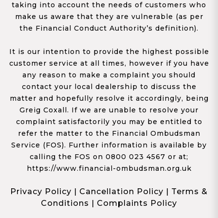
taking into account the needs of customers who
make us aware that they are vulnerable (as per
the Financial Conduct Authority’s definition).
It is our intention to provide the highest possible
customer service at all times, however if you have
any reason to make a complaint you should
contact your local dealership to discuss the
matter and hopefully resolve it accordingly, being
Greig Coxall. If we are unable to resolve your
complaint satisfactorily you may be entitled to
refer the matter to the Financial Ombudsman
Service (FOS). Further information is available by
calling the FOS on 0800 023 4567 or at;
https://www.financial-ombudsman.org.uk
Privacy Policy
|
Cancellation Policy
|
Terms &
Conditions
|
Complaints Policy