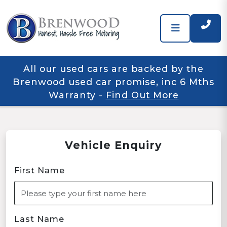
All our used cars are backed by the
Brenwood used car promise, inc 6 Mths
Warranty
-
Find Out More
Vehicle Enquiry
First Name
Last Name