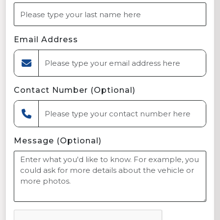
Email Address
Contact Number (Optional)
Message (Optional)