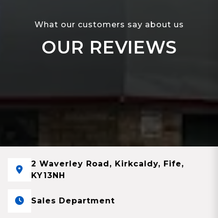
What our customers say about us
OUR REVIEWS
2 Waverley Road, Kirkcaldy, Fife,
KY13NH
Sales Department