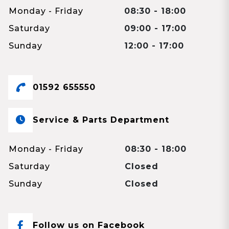
Monday - Friday
08:30 - 18:00
Saturday
09:00 - 17:00
Sunday
12:00 - 17:00
01592 655550
Service & Parts Department
Monday - Friday
08:30 - 18:00
Saturday
Closed
Sunday
Closed
Follow us on Facebook