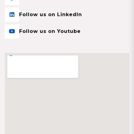
Follow us on LinkedIn
Follow us on Youtube