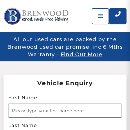
All our used cars are backed by the
Brenwood used car promise, inc 6 Mths
Warranty
-
Find Out More
Vehicle Enquiry
First Name
Last Name