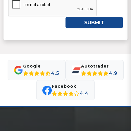
SUBMIT
Google
Autotrader
4.5
4.9
Facebook
4.4