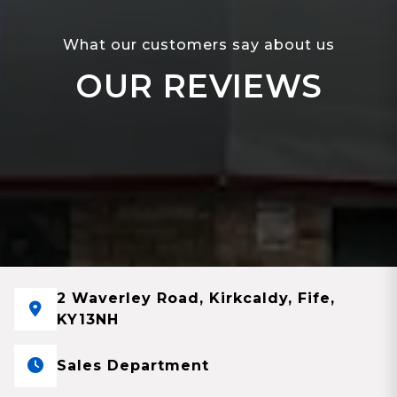
What our customers say about us
OUR REVIEWS
2 Waverley Road, Kirkcaldy, Fife,
KY13NH
Sales Department