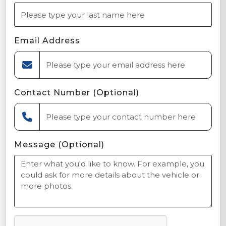
Email Address
Contact Number (Optional)
Message (Optional)