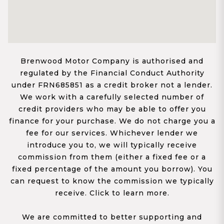
Brenwood Motor Company is authorised and
regulated by the Financial Conduct Authority
under FRN685851 as a credit broker not a lender.
We work with a carefully selected number of
credit providers who may be able to offer you
finance for your purchase. We do not charge you a
fee for our services. Whichever lender we
introduce you to, we will typically receive
commission from them (either a fixed fee or a
fixed percentage of the amount you borrow). You
can request to know the commission we typically
receive. Click to learn more.
We are committed to better supporting and