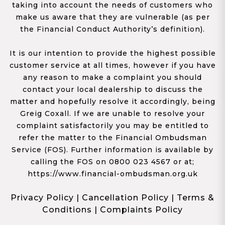
taking into account the needs of customers who
make us aware that they are vulnerable (as per
the Financial Conduct Authority’s definition).
It is our intention to provide the highest possible
customer service at all times, however if you have
any reason to make a complaint you should
contact your local dealership to discuss the
matter and hopefully resolve it accordingly, being
Greig Coxall. If we are unable to resolve your
complaint satisfactorily you may be entitled to
refer the matter to the Financial Ombudsman
Service (FOS). Further information is available by
calling the FOS on 0800 023 4567 or at;
https://www.financial-ombudsman.org.uk
Privacy Policy
|
Cancellation Policy
|
Terms &
Conditions
|
Complaints Policy