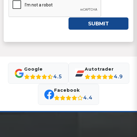
SUBMIT
Google
Autotrader
4.5
4.9
Facebook
4.4