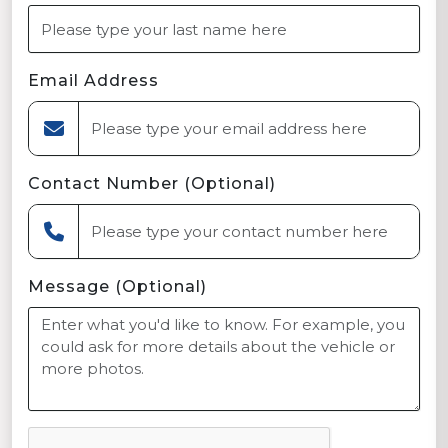
Email Address
Contact Number (Optional)
Message (Optional)