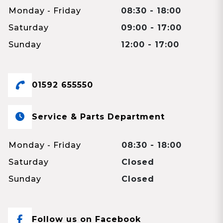
Monday - Friday
08:30 - 18:00
Saturday
09:00 - 17:00
Sunday
12:00 - 17:00
01592 655550
Service & Parts Department
Monday - Friday
08:30 - 18:00
Saturday
Closed
Sunday
Closed
Follow us on Facebook