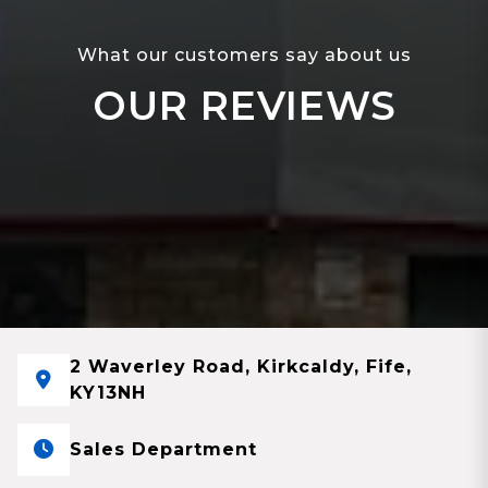
What our customers say about us
OUR REVIEWS
2 Waverley Road, Kirkcaldy, Fife,
KY13NH
Sales Department