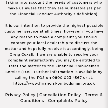
taking into account the needs of customers who
make us aware that they are vulnerable (as per
the Financial Conduct Authority’s definition).
It is our intention to provide the highest possible
customer service at all times, however if you have
any reason to make a complaint you should
contact your local dealership to discuss the
matter and hopefully resolve it accordingly, being
Greig Coxall. If we are unable to resolve your
complaint satisfactorily you may be entitled to
refer the matter to the Financial Ombudsman
Service (FOS). Further information is available by
calling the FOS on 0800 023 4567 or at;
https://www.financial-ombudsman.org.uk
Privacy Policy
|
Cancellation Policy
|
Terms &
Conditions
|
Complaints Policy