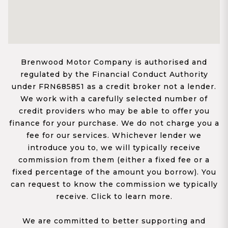
Brenwood Motor Company is authorised and
regulated by the Financial Conduct Authority
under FRN685851 as a credit broker not a lender.
We work with a carefully selected number of
credit providers who may be able to offer you
finance for your purchase. We do not charge you a
fee for our services. Whichever lender we
introduce you to, we will typically receive
commission from them (either a fixed fee or a
fixed percentage of the amount you borrow). You
can request to know the commission we typically
receive. Click to learn more.
We are committed to better supporting and