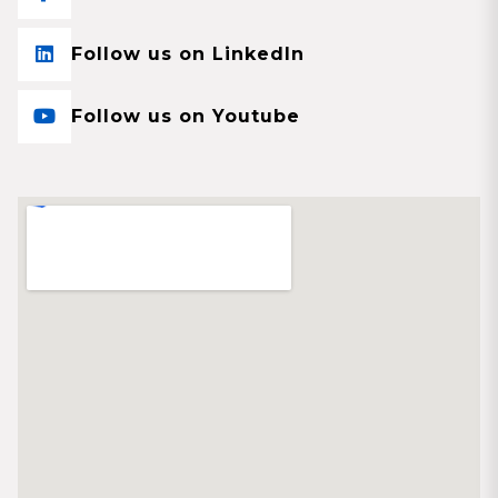
Follow us on LinkedIn
Follow us on Youtube