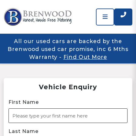
All our used cars are backed by the
Brenwood used car promise, inc 6 Mths
Warranty
-
Find Out More
Vehicle Enquiry
First Name
Last Name