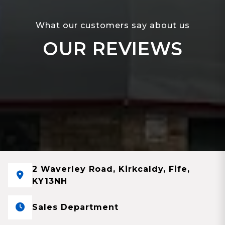
What our customers say about us
OUR REVIEWS
2 Waverley Road, Kirkcaldy, Fife,
KY13NH
Sales Department