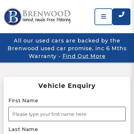
All our used cars are backed by the
Brenwood used car promise, inc 6 Mths
Warranty
-
Find Out More
Vehicle Enquiry
First Name
Last Name