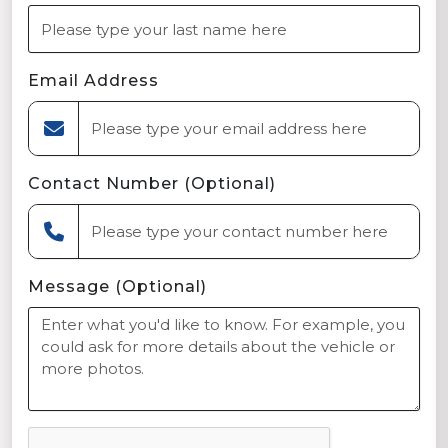
Email Address
Contact Number (Optional)
Message (Optional)