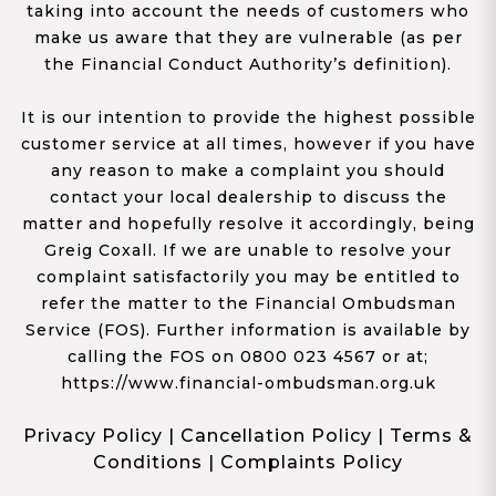
taking into account the needs of customers who
make us aware that they are vulnerable (as per
the Financial Conduct Authority’s definition).
It is our intention to provide the highest possible
customer service at all times, however if you have
any reason to make a complaint you should
contact your local dealership to discuss the
matter and hopefully resolve it accordingly, being
Greig Coxall. If we are unable to resolve your
complaint satisfactorily you may be entitled to
refer the matter to the Financial Ombudsman
Service (FOS). Further information is available by
calling the FOS on 0800 023 4567 or at;
https://www.financial-ombudsman.org.uk
Privacy Policy
|
Cancellation Policy
|
Terms &
Conditions
|
Complaints Policy