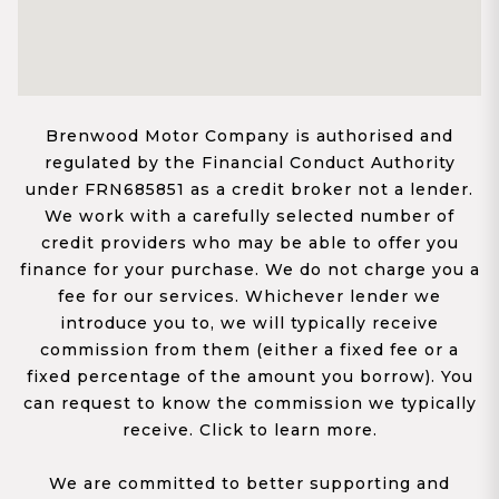
Brenwood Motor Company is authorised and
regulated by the Financial Conduct Authority
under FRN685851 as a credit broker not a lender.
We work with a carefully selected number of
credit providers who may be able to offer you
finance for your purchase. We do not charge you a
fee for our services. Whichever lender we
introduce you to, we will typically receive
commission from them (either a fixed fee or a
fixed percentage of the amount you borrow). You
can request to know the commission we typically
receive. Click to learn more.
We are committed to better supporting and