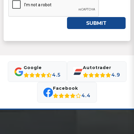
SUBMIT
Google
Autotrader
4.5
4.9
Facebook
4.4