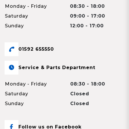
Monday - Friday
08:30 - 18:00
Saturday
09:00 - 17:00
Sunday
12:00 - 17:00
01592 655550
Service & Parts Department
Monday - Friday
08:30 - 18:00
Saturday
Closed
Sunday
Closed
Follow us on Facebook