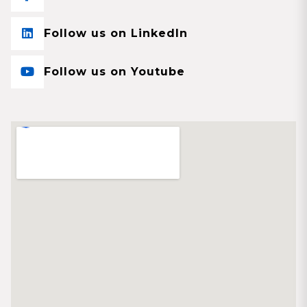
Follow us on LinkedIn
Follow us on Youtube