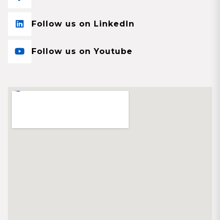
Follow us on LinkedIn
Follow us on Youtube