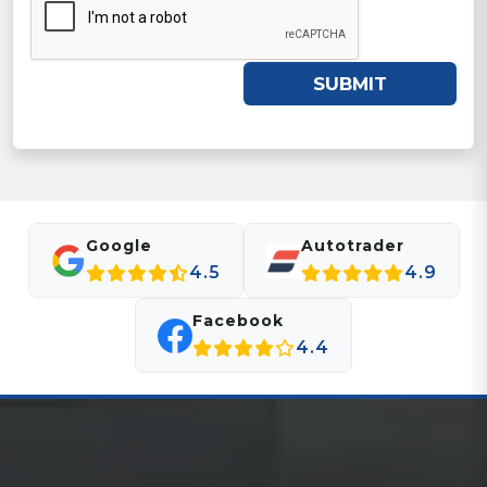
SUBMIT
Google
Autotrader
4.5
4.9
Facebook
4.4