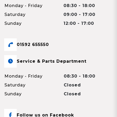
Monday - Friday
08:30 - 18:00
Saturday
09:00 - 17:00
Sunday
12:00 - 17:00
01592 655550
Service & Parts Department
Monday - Friday
08:30 - 18:00
Saturday
Closed
Sunday
Closed
Follow us on Facebook