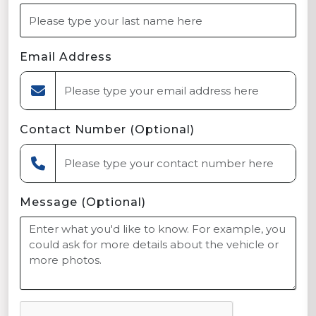
Email Address
Contact Number (Optional)
Message (Optional)