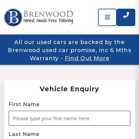
All our used cars are backed by the
Brenwood used car promise, inc 6 Mths
Warranty
-
Find Out More
Vehicle Enquiry
First Name
Last Name