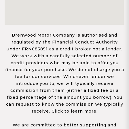
Brenwood Motor Company is authorised and
regulated by the Financial Conduct Authority
under FRN685851 as a credit broker not a lender.
We work with a carefully selected number of
credit providers who may be able to offer you
finance for your purchase. We do not charge you a
fee for our services. Whichever lender we
introduce you to, we will typically receive
commission from them (either a fixed fee or a
fixed percentage of the amount you borrow). You
can request to know the commission we typically
receive. Click to learn more.
We are committed to better supporting and