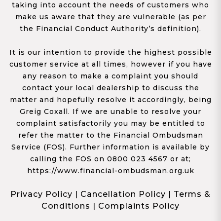
taking into account the needs of customers who
make us aware that they are vulnerable (as per
the Financial Conduct Authority’s definition).
It is our intention to provide the highest possible
customer service at all times, however if you have
any reason to make a complaint you should
contact your local dealership to discuss the
matter and hopefully resolve it accordingly, being
Greig Coxall. If we are unable to resolve your
complaint satisfactorily you may be entitled to
refer the matter to the Financial Ombudsman
Service (FOS). Further information is available by
calling the FOS on 0800 023 4567 or at;
https://www.financial-ombudsman.org.uk
Privacy Policy
|
Cancellation Policy
|
Terms &
Conditions
|
Complaints Policy