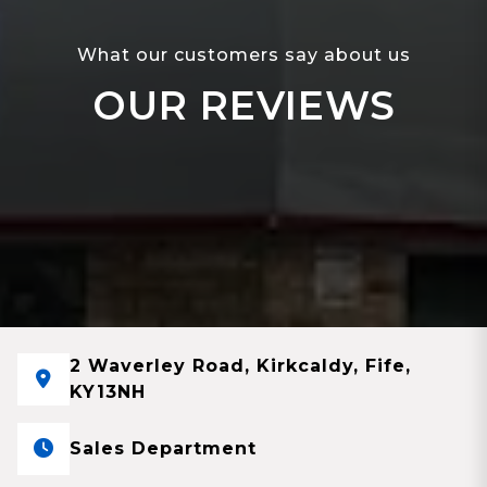
What our customers say about us
OUR REVIEWS
2 Waverley Road, Kirkcaldy, Fife,
KY13NH
Sales Department