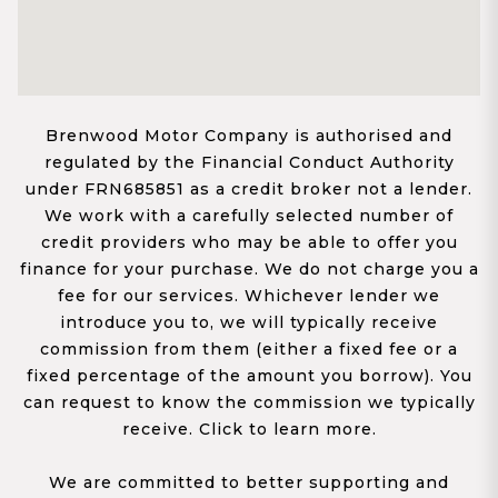
Brenwood Motor Company is authorised and
regulated by the Financial Conduct Authority
under FRN685851 as a credit broker not a lender.
We work with a carefully selected number of
credit providers who may be able to offer you
finance for your purchase. We do not charge you a
fee for our services. Whichever lender we
introduce you to, we will typically receive
commission from them (either a fixed fee or a
fixed percentage of the amount you borrow). You
can request to know the commission we typically
receive. Click to learn more.
We are committed to better supporting and