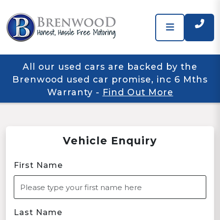
All our used cars are backed by the
Brenwood used car promise, inc 6 Mths
Warranty
-
Find Out More
Vehicle Enquiry
First Name
Last Name