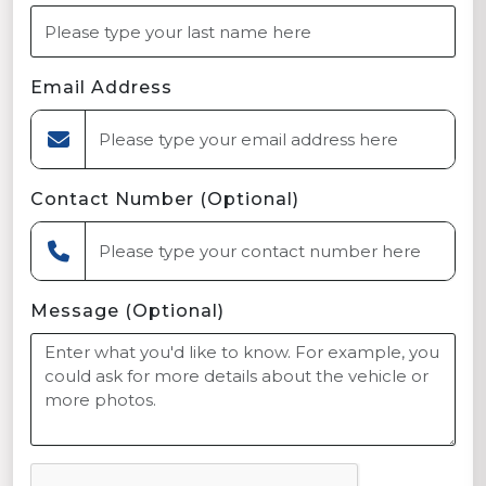
Email Address
Contact Number (Optional)
Message (Optional)