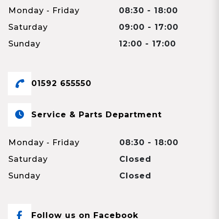
Monday - Friday
08:30 - 18:00
Saturday
09:00 - 17:00
Sunday
12:00 - 17:00
01592 655550
Service & Parts Department
Monday - Friday
08:30 - 18:00
Saturday
Closed
Sunday
Closed
Follow us on Facebook