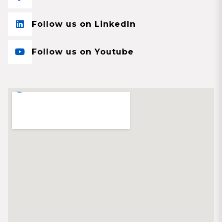
Follow us on LinkedIn
Follow us on Youtube