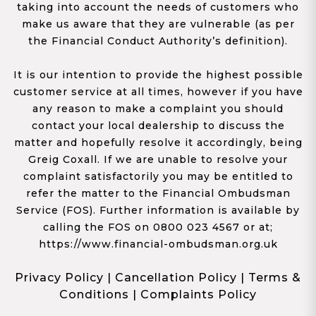
taking into account the needs of customers who
make us aware that they are vulnerable (as per
the Financial Conduct Authority’s definition).
It is our intention to provide the highest possible
customer service at all times, however if you have
any reason to make a complaint you should
contact your local dealership to discuss the
matter and hopefully resolve it accordingly, being
Greig Coxall. If we are unable to resolve your
complaint satisfactorily you may be entitled to
refer the matter to the Financial Ombudsman
Service (FOS). Further information is available by
calling the FOS on 0800 023 4567 or at;
https://www.financial-ombudsman.org.uk
Privacy Policy
|
Cancellation Policy
|
Terms &
Conditions
|
Complaints Policy