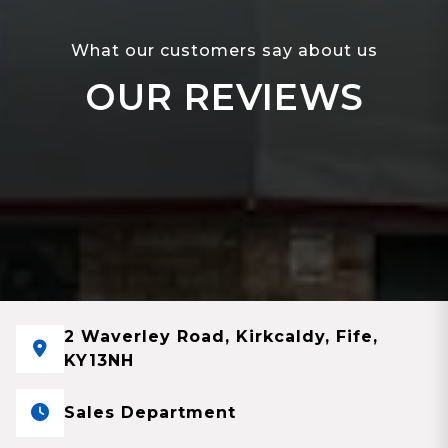
What our customers say about us
OUR REVIEWS
2 Waverley Road, Kirkcaldy, Fife,
KY13NH
Sales Department