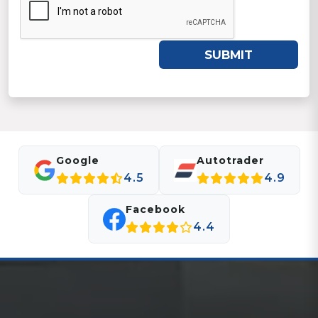
SUBMIT
Google
Autotrader
4.5
4.9
Facebook
4.4