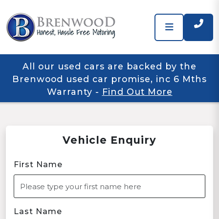
All our used cars are backed by the
Brenwood used car promise, inc 6 Mths
Warranty
-
Find Out More
Vehicle Enquiry
First Name
Last Name