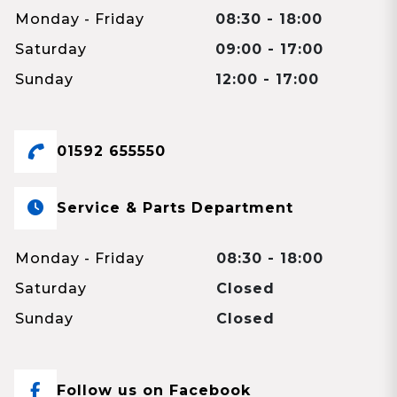
Monday - Friday
08:30 - 18:00
Saturday
09:00 - 17:00
Sunday
12:00 - 17:00
01592 655550
Service & Parts Department
Monday - Friday
08:30 - 18:00
Saturday
Closed
Sunday
Closed
Follow us on Facebook