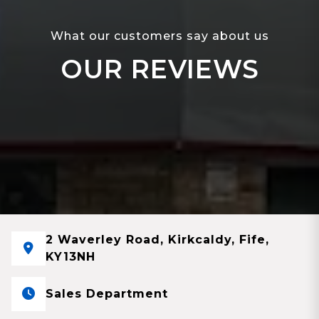
What our customers say about us
OUR REVIEWS
2 Waverley Road, Kirkcaldy, Fife,
KY13NH
Sales Department