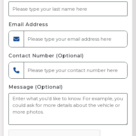
Email Address
Contact Number (Optional)
Message (Optional)