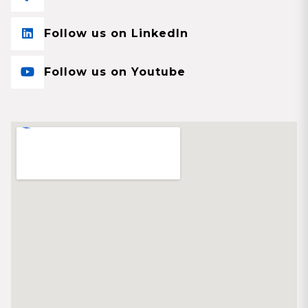
Follow us on LinkedIn
Follow us on Youtube