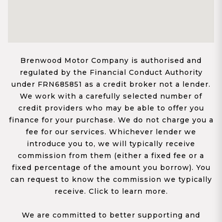
Brenwood Motor Company is authorised and
regulated by the Financial Conduct Authority
under FRN685851 as a credit broker not a lender.
We work with a carefully selected number of
credit providers who may be able to offer you
finance for your purchase. We do not charge you a
fee for our services. Whichever lender we
introduce you to, we will typically receive
commission from them (either a fixed fee or a
fixed percentage of the amount you borrow). You
can request to know the commission we typically
receive. Click to learn more.
We are committed to better supporting and