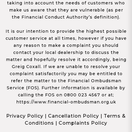
taking into account the needs of customers who
make us aware that they are vulnerable (as per
the Financial Conduct Authority’s definition).
It is our intention to provide the highest possible
customer service at all times, however if you have
any reason to make a complaint you should
contact your local dealership to discuss the
matter and hopefully resolve it accordingly, being
Greig Coxall. If we are unable to resolve your
complaint satisfactorily you may be entitled to
refer the matter to the Financial Ombudsman
Service (FOS). Further information is available by
calling the FOS on 0800 023 4567 or at;
https://www.financial-ombudsman.org.uk
Privacy Policy
|
Cancellation Policy
|
Terms &
Conditions
|
Complaints Policy