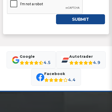
SUBMIT
Google
Autotrader
4.5
4.9
Facebook
4.4