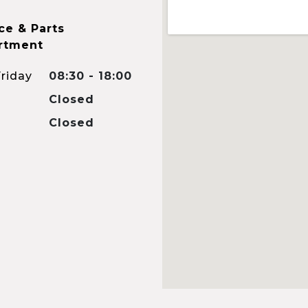
ce & Parts
rtment
riday
08:30 - 18:00
Closed
Closed