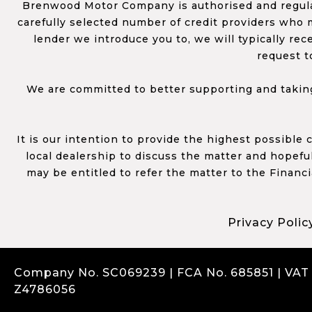
Brenwood Motor Company is authorised and regulat
carefully selected number of credit providers who m
lender we introduce you to, we will typically re
request t
We are committed to better supporting and taking
It is our intention to provide the highest possible
local dealership to discuss the matter and hopefull
may be entitled to refer the matter to the Financ
Privacy Polic
Company No. SC069239 | FCA No. 685851 | VAT
Z4786056
Complaints