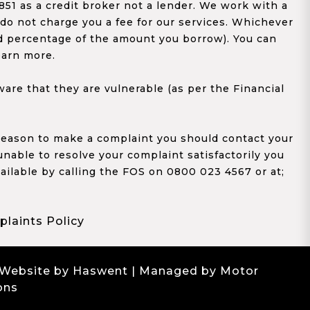
1 as a credit broker not a lender. We work with a
 do not charge you a fee for our services. Whichever
xed percentage of the amount you borrow). You can
earn more.
re that they are vulnerable (as per the Financial
y reason to make a complaint you should contact your
 unable to resolve your complaint satisfactorily you
ailable by calling the FOS on 0800 023 4567 or at;
laints Policy
 Website by Haswent
| Managed by Motor
ons