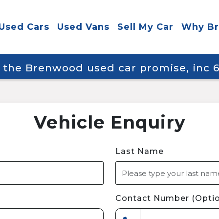
Used Cars
Used Vans
Sell My Car
Why B
y the Brenwood used car promise, inc
Vehicle Enquiry
Last Name
Contact Number (Optio