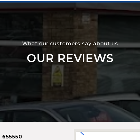
What our customers say about us
OUR REVIEWS
 655550