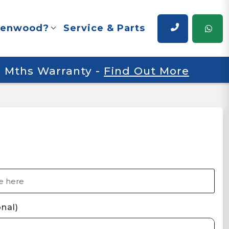
renwood?
Service & Parts
 6 Mths Warranty
-
Find Out More
nal)