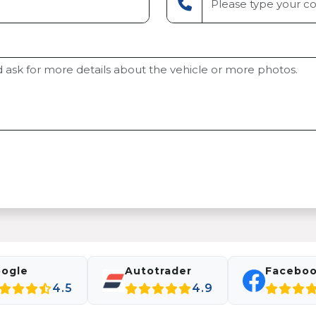
ogle
Autotrader
Facebo
4.5
4.9