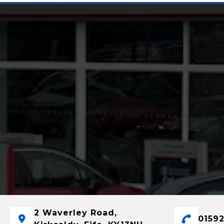
2 Waverley Road,
01592