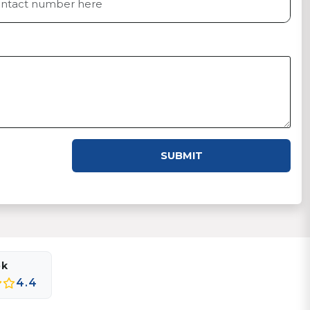
SUBMIT
ok
4.4