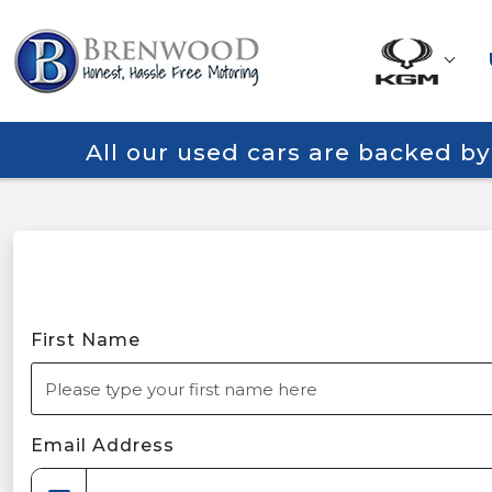
All our used cars are backed b
First Name
Email Address