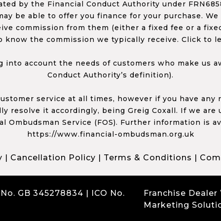
ed by the Financial Conduct Authority under FRN68585
ay be able to offer you finance for your purchase. We
ceive commission from them (either a fixed fee or a fi
o know the commission we typically receive. Click to l
 into account the needs of customers who make us awa
Conduct Authority’s definition).
 customer service at all times, however if you have an
y resolve it accordingly, being Greig Coxall. If we are
ial Ombudsman Service (FOS). Further information is av
https://www.financial-ombudsman.org.uk
y
|
Cancellation Policy
|
Terms & Conditions
|
Comp
 No. GB 345278834 | ICO No.
Franchise Dealer
Marketing Soluti