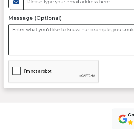
Message (Optional)
Go