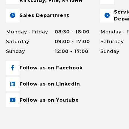
Kirkcaldy, Fife, KY13NH
Servi
Sales Department
Depa
Monday - Friday
08:30 - 18:00
Monday - F
Saturday
09:00 - 17:00
Saturday
Sunday
12:00 - 17:00
Sunday
Follow us on Facebook
Follow us on LinkedIn
Follow us on Youtube