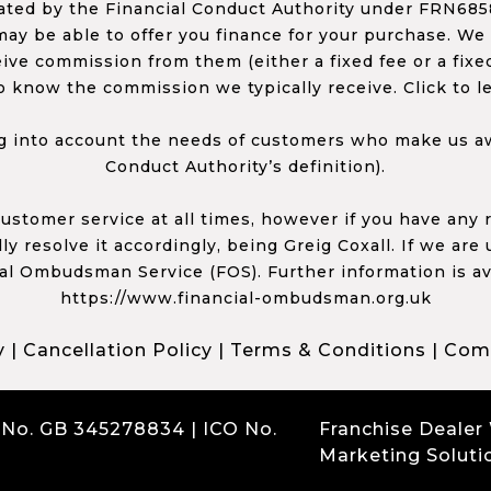
ed by the Financial Conduct Authority under FRN68585
ay be able to offer you finance for your purchase. We
ceive commission from them (either a fixed fee or a fi
o know the commission we typically receive. Click to l
 into account the needs of customers who make us awa
Conduct Authority’s definition).
 customer service at all times, however if you have an
y resolve it accordingly, being Greig Coxall. If we are
ial Ombudsman Service (FOS). Further information is av
https://www.financial-ombudsman.org.uk
y
|
Cancellation Policy
|
Terms & Conditions
|
Comp
 No. GB 345278834 | ICO No.
Franchise Dealer
Marketing Soluti