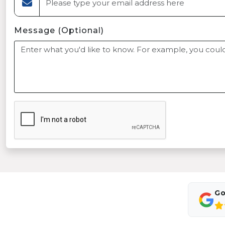
Message (Optional)
Go