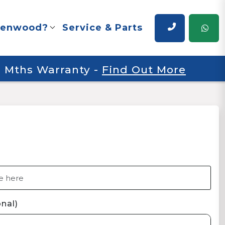
renwood?
Service & Parts
 6 Mths Warranty
-
Find Out More
nal)