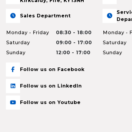
Kirkcaldy, Fife, KY13NH
Servi
Sales Department
Depa
Monday - Friday
08:30 - 18:00
Monday - F
Saturday
09:00 - 17:00
Saturday
Sunday
12:00 - 17:00
Sunday
Follow us on Facebook
Follow us on LinkedIn
Follow us on Youtube