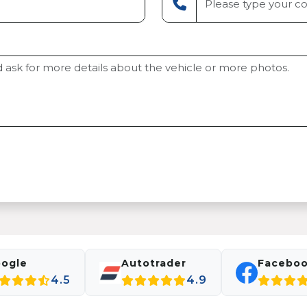
ogle
Autotrader
Facebo
4.5
4.9