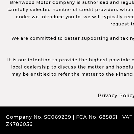
Brenwood Motor Company is authorised and regulat
carefully selected number of credit providers who m
lender we introduce you to, we will typically re
request t
We are committed to better supporting and taking
It is our intention to provide the highest possible
local dealership to discuss the matter and hopefull
may be entitled to refer the matter to the Financ
Privacy Polic
Company No. SC069239 | FCA No. 685851 | VAT
Z4786056
Complaints