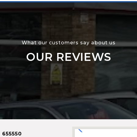
What our customers say about us
OUR REVIEWS
 655550