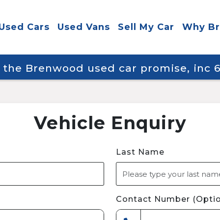
Used Cars
Used Vans
Sell My Car
Why B
y the Brenwood used car promise, inc
Vehicle Enquiry
Last Name
Contact Number (Optio