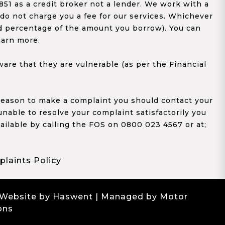
1 as a credit broker not a lender. We work with a
 do not charge you a fee for our services. Whichever
xed percentage of the amount you borrow). You can
earn more.
re that they are vulnerable (as per the Financial
y reason to make a complaint you should contact your
 unable to resolve your complaint satisfactorily you
ailable by calling the FOS on 0800 023 4567 or at;
laints Policy
 Website by Haswent
| Managed by Motor
ons