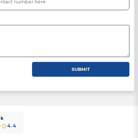
SUBMIT
ok
4.4