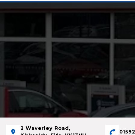
2 Waverley Road,
01592