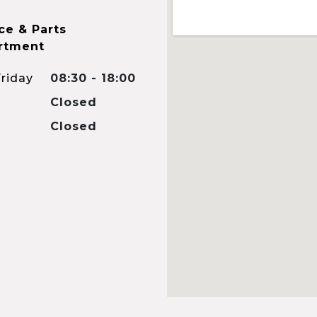
ce & Parts
rtment
riday
08:30 - 18:00
Closed
Closed