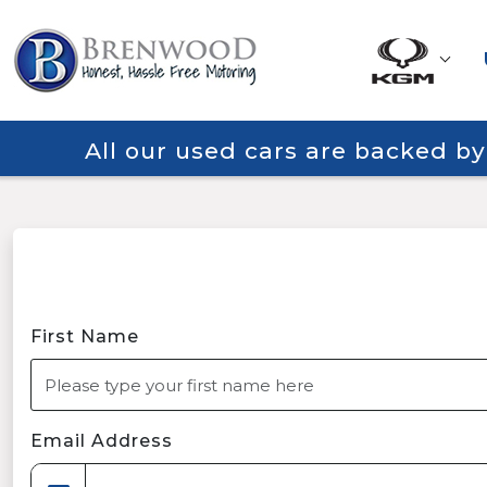
All our used cars are backed b
First Name
Email Address