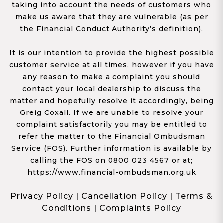
taking into account the needs of customers who
make us aware that they are vulnerable (as per
the Financial Conduct Authority’s definition).
It is our intention to provide the highest possible
customer service at all times, however if you have
any reason to make a complaint you should
contact your local dealership to discuss the
matter and hopefully resolve it accordingly, being
Greig Coxall. If we are unable to resolve your
complaint satisfactorily you may be entitled to
refer the matter to the Financial Ombudsman
Service (FOS). Further information is available by
calling the FOS on 0800 023 4567 or at;
https://www.financial-ombudsman.org.uk
Privacy Policy
|
Cancellation Policy
|
Terms &
Conditions
|
Complaints Policy