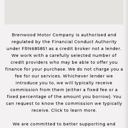
Brenwood Motor Company is authorised and
regulated by the Financial Conduct Authority
under FRN685851 as a credit broker not a lender.
We work with a carefully selected number of
credit providers who may be able to offer you
finance for your purchase. We do not charge you a
fee for our services. Whichever lender we
introduce you to, we will typically receive
commission from them (either a fixed fee or a
fixed percentage of the amount you borrow). You
can request to know the commission we typically
receive. Click to learn more.
We are committed to better supporting and