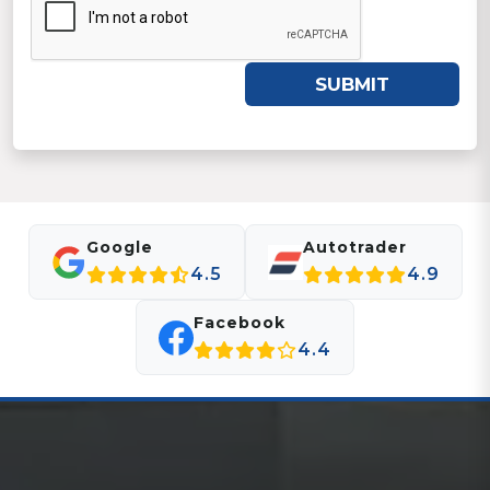
SUBMIT
Google
Autotrader
4.5
4.9
Facebook
4.4