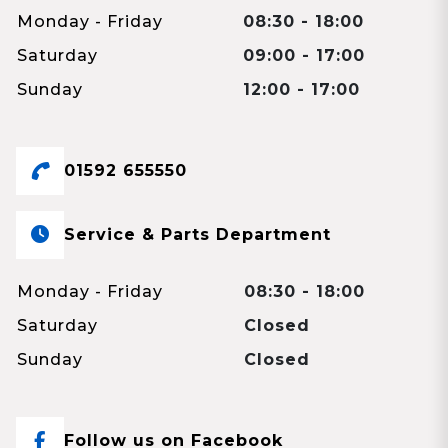
Monday - Friday
08:30 - 18:00
Saturday
09:00 - 17:00
Sunday
12:00 - 17:00
01592 655550
Service & Parts Department
Monday - Friday
08:30 - 18:00
Saturday
Closed
Sunday
Closed
Follow us on Facebook