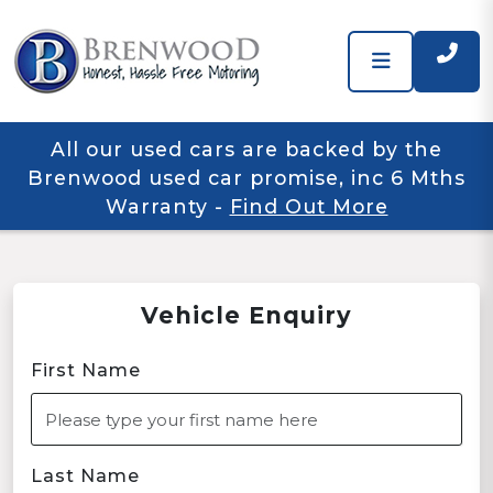
All our used cars are backed by the
Brenwood used car promise, inc 6 Mths
Warranty
-
Find Out More
Vehicle Enquiry
First Name
Last Name