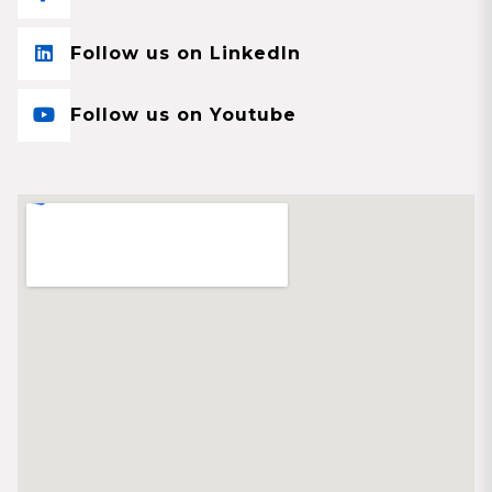
Follow us on LinkedIn
Follow us on Youtube