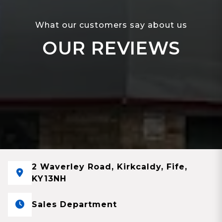
What our customers say about us
OUR REVIEWS
2 Waverley Road, Kirkcaldy, Fife,
KY13NH
Sales Department