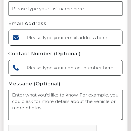
Email Address
Contact Number (Optional)
Message (Optional)