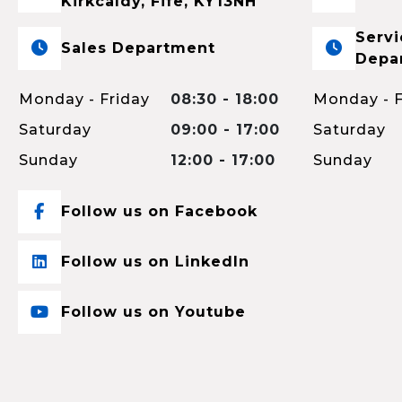
Kirkcaldy, Fife, KY13NH
Servi
Sales Department
Depa
Monday - Friday
08:30 - 18:00
Monday - F
Saturday
09:00 - 17:00
Saturday
Sunday
12:00 - 17:00
Sunday
Follow us on Facebook
Follow us on LinkedIn
Follow us on Youtube