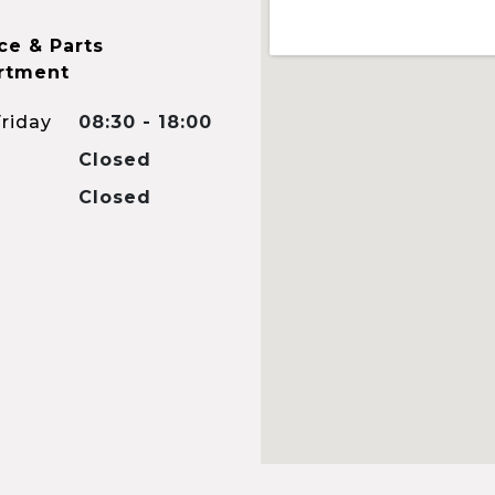
ce & Parts
rtment
riday
08:30 - 18:00
Closed
Closed