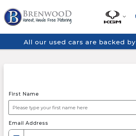
All our used cars are backed b
First Name
Email Address