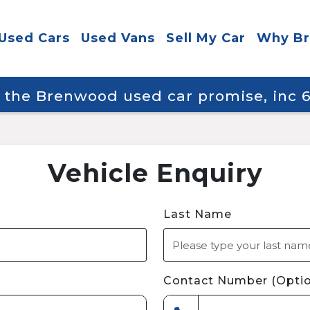
Used Cars
Used Vans
Sell My Car
Why B
y the Brenwood used car promise, inc
Vehicle Enquiry
Last Name
Contact Number (Optio