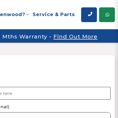
renwood?
Service & Parts
 6 Mths Warranty
-
Find Out More
nal)