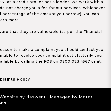
1 as a credit broker not a lender. We work with a
 do not charge you a fee for our services. Whichever
xed percentage of the amount you borrow). You can
earn more.
re that they are vulnerable (as per the Financial
y reason to make a complaint you should contact your
 unable to resolve your complaint satisfactorily you
ailable by calling the FOS on 0800 023 4567 or at;
laints Policy
 Website by Haswent
| Managed by Motor
ons