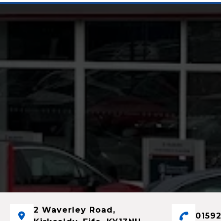
2 Waverley Road,
01592