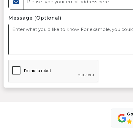
Message (Optional)
Go