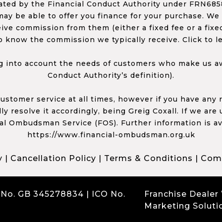
ed by the Financial Conduct Authority under FRN68585
ay be able to offer you finance for your purchase. We
ceive commission from them (either a fixed fee or a fi
o know the commission we typically receive. Click to l
 into account the needs of customers who make us awa
Conduct Authority’s definition).
 customer service at all times, however if you have an
y resolve it accordingly, being Greig Coxall. If we are
ial Ombudsman Service (FOS). Further information is av
https://www.financial-ombudsman.org.uk
y
|
Cancellation Policy
|
Terms & Conditions
|
Comp
 No. GB 345278834 | ICO No.
Franchise Dealer
Marketing Soluti