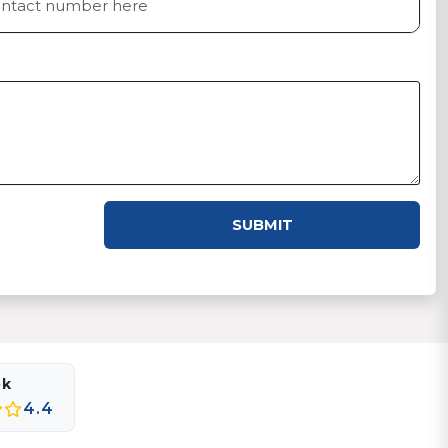
SUBMIT
ok
4.4