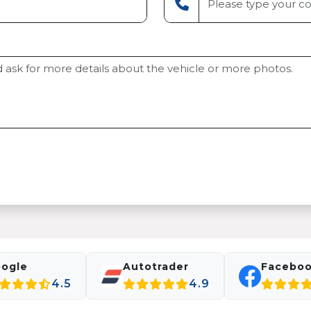
ogle
Autotrader
Facebo
4.5
4.9