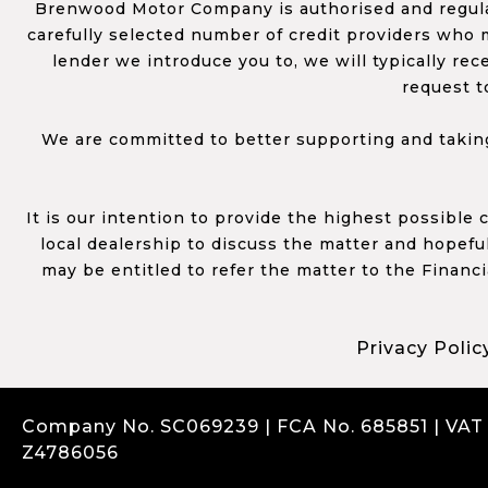
Brenwood Motor Company is authorised and regulat
carefully selected number of credit providers who m
lender we introduce you to, we will typically re
request t
We are committed to better supporting and taking
It is our intention to provide the highest possible
local dealership to discuss the matter and hopefull
may be entitled to refer the matter to the Financ
Privacy Polic
Company No. SC069239 | FCA No. 685851 | VAT
Z4786056
Complaints