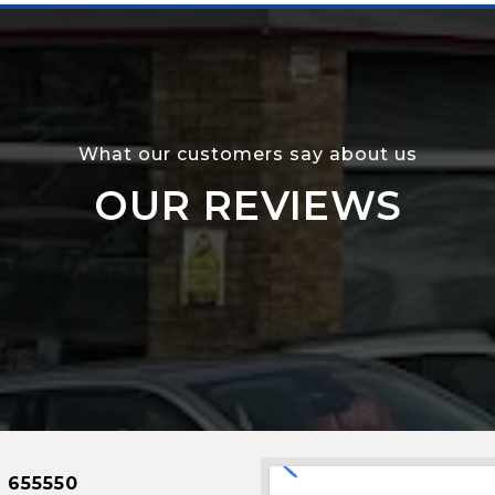
What our customers say about us
OUR REVIEWS
 655550