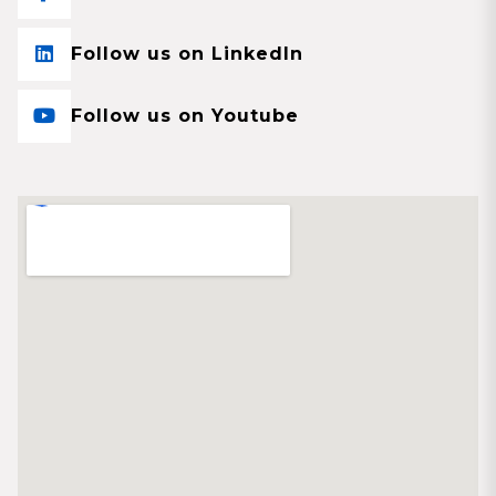
Follow us on LinkedIn
Follow us on Youtube