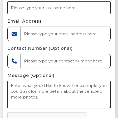
Email Address
Contact Number (Optional)
Message (Optional)