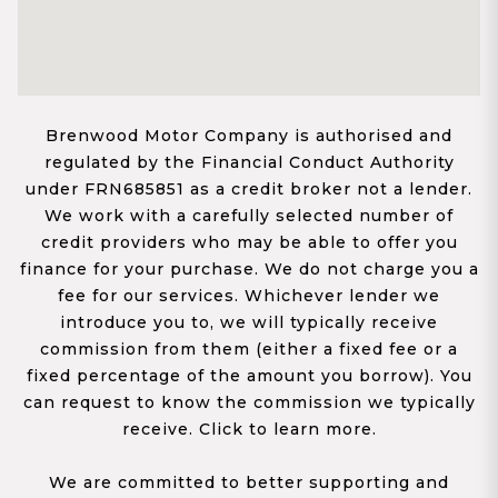
Brenwood Motor Company is authorised and
regulated by the Financial Conduct Authority
under FRN685851 as a credit broker not a lender.
We work with a carefully selected number of
credit providers who may be able to offer you
finance for your purchase. We do not charge you a
fee for our services. Whichever lender we
introduce you to, we will typically receive
commission from them (either a fixed fee or a
fixed percentage of the amount you borrow). You
can request to know the commission we typically
receive. Click to learn more.
We are committed to better supporting and