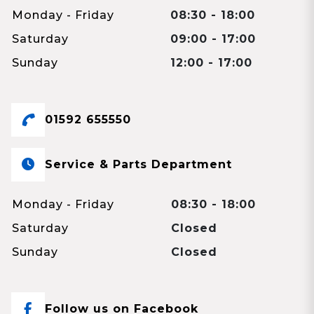
Monday - Friday
08:30 - 18:00
Saturday
09:00 - 17:00
Sunday
12:00 - 17:00
01592 655550
Service & Parts Department
Monday - Friday
08:30 - 18:00
Saturday
Closed
Sunday
Closed
Follow us on Facebook