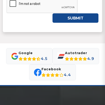
SUBMIT
Google
Autotrader
4.5
4.9
Facebook
4.4