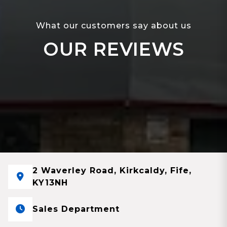
What our customers say about us
OUR REVIEWS
2 Waverley Road, Kirkcaldy, Fife,
KY13NH
Sales Department