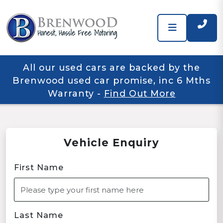
All our used cars are backed by the
Brenwood used car promise, inc 6 Mths
Warranty
-
Find Out More
Vehicle Enquiry
First Name
Last Name