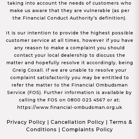
taking into account the needs of customers who
make us aware that they are vulnerable (as per
the Financial Conduct Authority’s definition).
It is our intention to provide the highest possible
customer service at all times, however if you have
any reason to make a complaint you should
contact your local dealership to discuss the
matter and hopefully resolve it accordingly, being
Greig Coxall. If we are unable to resolve your
complaint satisfactorily you may be entitled to
refer the matter to the Financial Ombudsman
Service (FOS). Further information is available by
calling the FOS on 0800 023 4567 or at;
https://www.financial-ombudsman.org.uk
Privacy Policy
|
Cancellation Policy
|
Terms &
Conditions
|
Complaints Policy