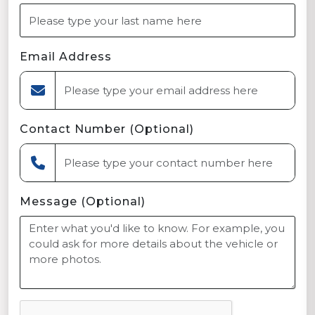
Email Address
Contact Number (Optional)
Message (Optional)