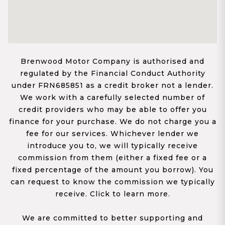
Brenwood Motor Company is authorised and
regulated by the Financial Conduct Authority
under FRN685851 as a credit broker not a lender.
We work with a carefully selected number of
credit providers who may be able to offer you
finance for your purchase. We do not charge you a
fee for our services. Whichever lender we
introduce you to, we will typically receive
commission from them (either a fixed fee or a
fixed percentage of the amount you borrow). You
can request to know the commission we typically
receive. Click to learn more.
We are committed to better supporting and