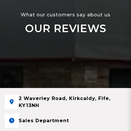
What our customers say about us
OUR REVIEWS
2 Waverley Road, Kirkcaldy, Fife,
KY13NH
Sales Department