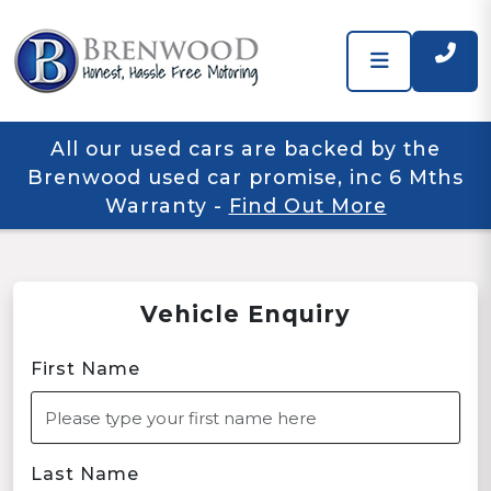
All our used cars are backed by the
Brenwood used car promise, inc 6 Mths
Warranty
-
Find Out More
Vehicle Enquiry
First Name
Last Name