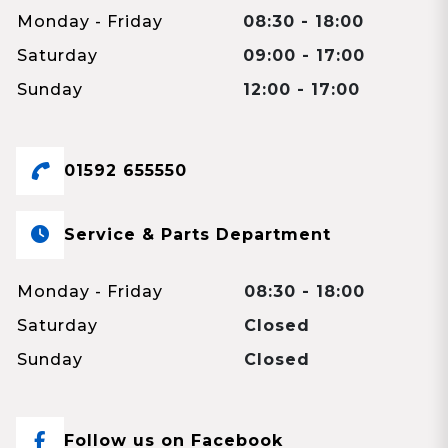
Monday - Friday
08:30 - 18:00
Saturday
09:00 - 17:00
Sunday
12:00 - 17:00
01592 655550
Service & Parts Department
Monday - Friday
08:30 - 18:00
Saturday
Closed
Sunday
Closed
Follow us on Facebook