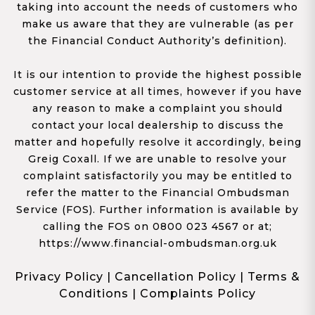
taking into account the needs of customers who
make us aware that they are vulnerable (as per
the Financial Conduct Authority’s definition).
It is our intention to provide the highest possible
customer service at all times, however if you have
any reason to make a complaint you should
contact your local dealership to discuss the
matter and hopefully resolve it accordingly, being
Greig Coxall. If we are unable to resolve your
complaint satisfactorily you may be entitled to
refer the matter to the Financial Ombudsman
Service (FOS). Further information is available by
calling the FOS on 0800 023 4567 or at;
https://www.financial-ombudsman.org.uk
Privacy Policy
|
Cancellation Policy
|
Terms &
Conditions
|
Complaints Policy