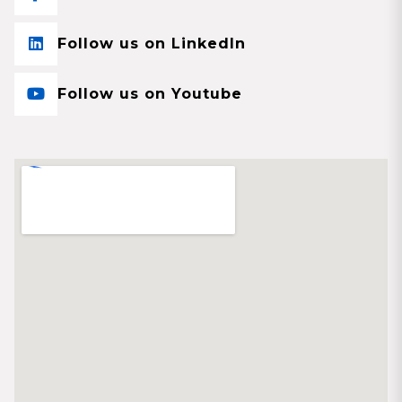
Follow us on LinkedIn
Follow us on Youtube