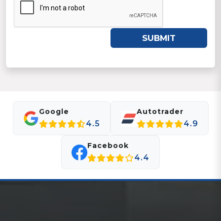
SUBMIT
Google
Autotrader
4.5
4.9
Facebook
4.4