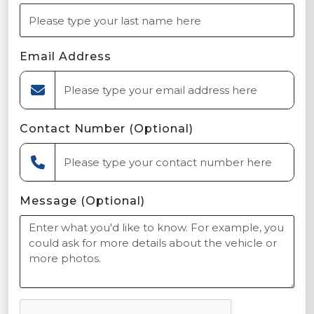
Email Address
Contact Number (Optional)
Message (Optional)