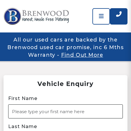
All our used cars are backed by the
Brenwood used car promise, inc 6 Mths
Warranty
-
Find Out More
Vehicle Enquiry
First Name
Last Name