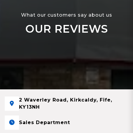
What our customers say about us
OUR REVIEWS
2 Waverley Road, Kirkcaldy, Fife,
KY13NH
Sales Department