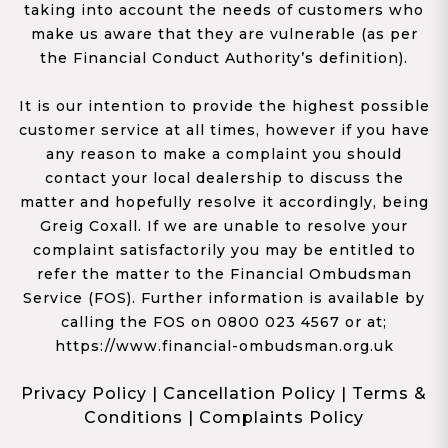
taking into account the needs of customers who
make us aware that they are vulnerable (as per
the Financial Conduct Authority’s definition).
It is our intention to provide the highest possible
customer service at all times, however if you have
any reason to make a complaint you should
contact your local dealership to discuss the
matter and hopefully resolve it accordingly, being
Greig Coxall. If we are unable to resolve your
complaint satisfactorily you may be entitled to
refer the matter to the Financial Ombudsman
Service (FOS). Further information is available by
calling the FOS on 0800 023 4567 or at;
https://www.financial-ombudsman.org.uk
Privacy Policy
|
Cancellation Policy
|
Terms &
Conditions
|
Complaints Policy