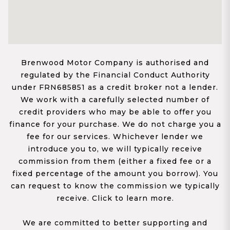
Brenwood Motor Company is authorised and
regulated by the Financial Conduct Authority
under FRN685851 as a credit broker not a lender.
We work with a carefully selected number of
credit providers who may be able to offer you
finance for your purchase. We do not charge you a
fee for our services. Whichever lender we
introduce you to, we will typically receive
commission from them (either a fixed fee or a
fixed percentage of the amount you borrow). You
can request to know the commission we typically
receive. Click to learn more.
We are committed to better supporting and