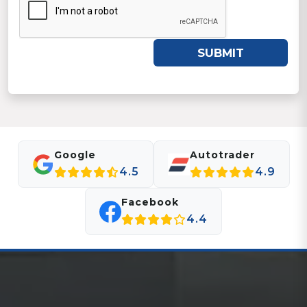
SUBMIT
Google
Autotrader
4.5
4.9
Facebook
4.4