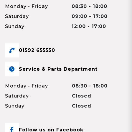
Monday - Friday
08:30 - 18:00
Saturday
09:00 - 17:00
Sunday
12:00 - 17:00
01592 655550
Service & Parts Department
Monday - Friday
08:30 - 18:00
Saturday
Closed
Sunday
Closed
Follow us on Facebook