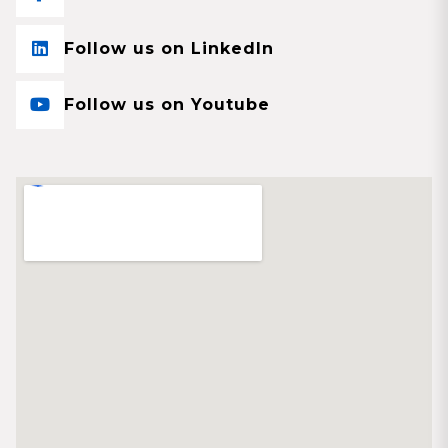
Follow us on LinkedIn
Follow us on Youtube